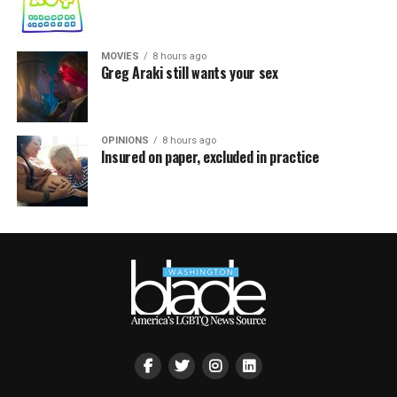
MOVIES
8 hours ago
Greg Araki still wants your sex
OPINIONS
8 hours ago
Insured on paper, excluded in practice