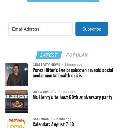
Subscribe
LATEST
POPULAR
CELEBRITY NEWS
6 hours ago
Perez Hilton’s live breakdown reveals social
media mental health crisis
OUT & ABOUT
7 hours ago
Mr. Henry’s to host 60th anniversary party
CALENDAR
7 hours ago
Calendar: August 7-13