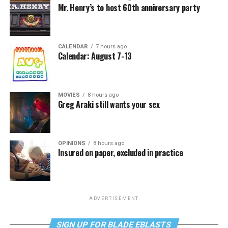
Mr. Henry’s to host 60th anniversary party
CALENDAR
7 hours ago
Calendar: August 7-13
MOVIES
8 hours ago
Greg Araki still wants your sex
OPINIONS
8 hours ago
Insured on paper, excluded in practice
ADVERTISEMENT
SIGN UP FOR BLADE EBLASTS