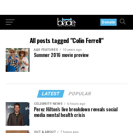
Donate
All posts tagged "Colin Ferrell"
A&E FEATURES
10 years ago
Summer 2016 movie preview
LATEST
POPULAR
CELEBRITY NEWS
6 hours ago
Perez Hilton’s live breakdown reveals social
media mental health crisis
OUT & ABOUT
7 hours ago