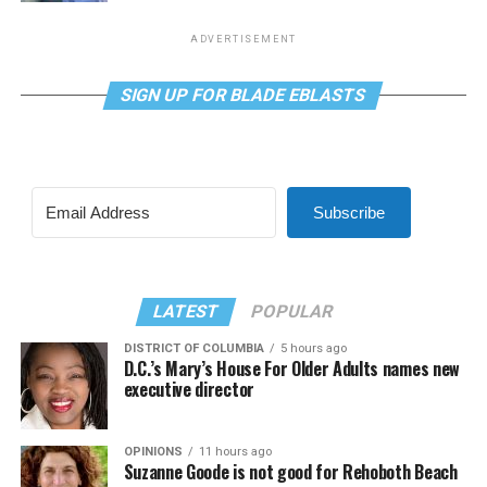
ADVERTISEMENT
SIGN UP FOR BLADE EBLASTS
Subscribe
LATEST
POPULAR
DISTRICT OF COLUMBIA
5 hours ago
D.C.’s Mary’s House For Older Adults names new
executive director
OPINIONS
11 hours ago
Suzanne Goode is not good for Rehoboth Beach