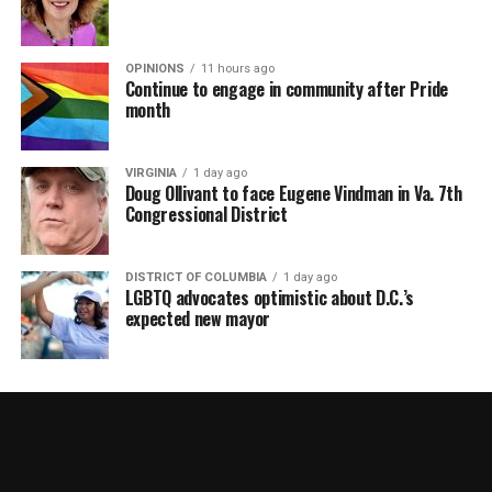
OPINIONS
11 hours ago
Continue to engage in community after Pride
month
VIRGINIA
1 day ago
Doug Ollivant to face Eugene Vindman in Va. 7th
Congressional District
DISTRICT OF COLUMBIA
1 day ago
LGBTQ advocates optimistic about D.C.’s
expected new mayor