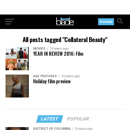
Donate
All posts tagged "Collateral Beauty"
MOVIES
10 years ago
YEAR IN REVIEW 2016: Film
A&E FEATURES
10 years ago
Holiday film preview
LATEST
POPULAR
DISTRICT OF COLUMBIA
5 hours ago