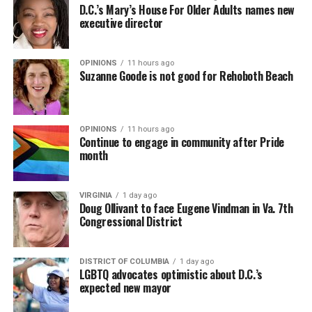
D.C.’s Mary’s House For Older Adults names new
executive director
OPINIONS
11 hours ago
Suzanne Goode is not good for Rehoboth Beach
OPINIONS
11 hours ago
Continue to engage in community after Pride
month
VIRGINIA
1 day ago
Doug Ollivant to face Eugene Vindman in Va. 7th
Congressional District
DISTRICT OF COLUMBIA
1 day ago
LGBTQ advocates optimistic about D.C.’s
expected new mayor