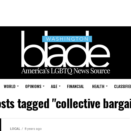
WORLD
OPINIONS
A&E
FINANCIAL
HEALTH
CLASSIFIE
osts tagged "collective barga
LOCAL
8 years ago