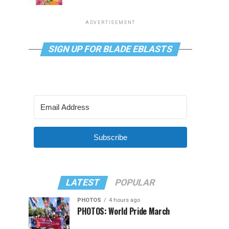
ADVERTISEMENT
SIGN UP FOR BLADE EBLASTS
Subscribe
LATEST
POPULAR
PHOTOS
4 hours ago
PHOTOS: World Pride March