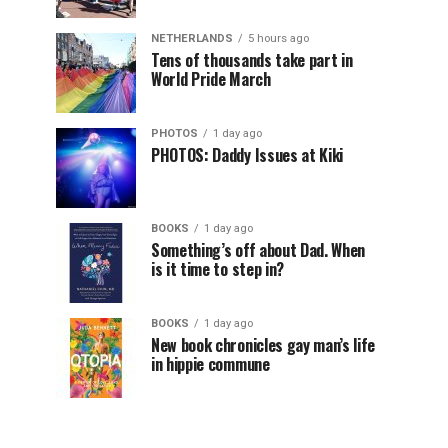
NETHERLANDS
5 hours ago
Tens of thousands take part in
World Pride March
PHOTOS
1 day ago
PHOTOS: Daddy Issues at Kiki
BOOKS
1 day ago
Something’s off about Dad. When
is it time to step in?
BOOKS
1 day ago
New book chronicles gay man’s life
in hippie commune