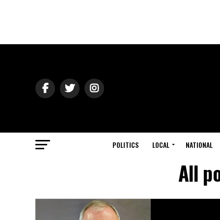
POLITICS
LOCAL
NATIONAL
All p