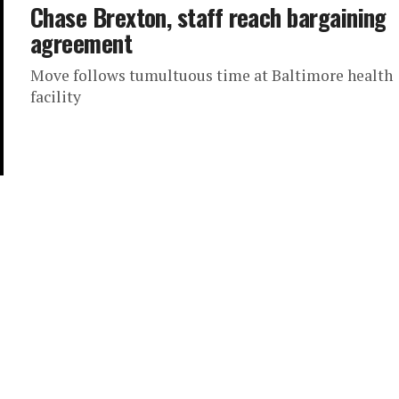
Chase Brexton, staff reach bargaining
agreement
Move follows tumultuous time at Baltimore health
facility