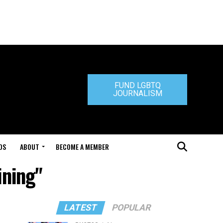
FUND LGBTQ
JOURNALISM
DS
ABOUT
BECOME A MEMBER
ining"
LATEST
POPULAR