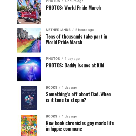
PHOTOS
4 hours ago
PHOTOS: World Pride March
NETHERLANDS
5 hours ago
Tens of thousands take part in
World Pride March
PHOTOS
1 day ago
PHOTOS: Daddy Issues at Kiki
BOOKS
1 day ago
Something’s off about Dad. When
is it time to step in?
BOOKS
1 day ago
New book chronicles gay man’s life
in hippie commune