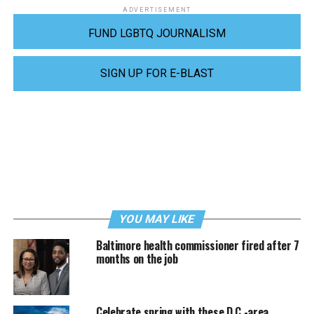
ADVERTISEMENT
FUND LGBTQ JOURNALISM
SIGN UP FOR E-BLAST
YOU MAY LIKE
Baltimore health commissioner fired after 7
months on the job
Celebrate spring with these D.C.-area