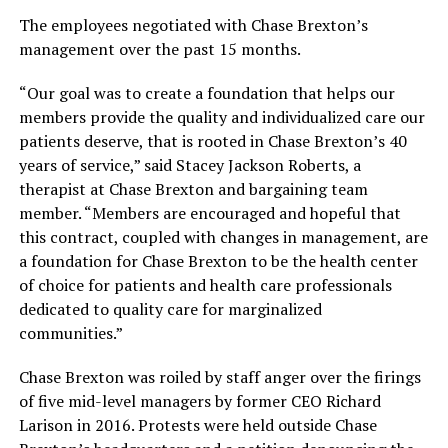
The employees negotiated with Chase Brexton’s
management over the past 15 months.
“Our goal was to create a foundation that helps our
members provide the quality and individualized care our
patients deserve, that is rooted in Chase Brexton’s 40
years of service,” said Stacey Jackson Roberts, a
therapist at Chase Brexton and bargaining team
member. “Members are encouraged and hopeful that
this contract, coupled with changes in management, are
a foundation for Chase Brexton to be the health center
of choice for patients and health care professionals
dedicated to quality care for marginalized
communities.”
Chase Brexton was roiled by staff anger over the firings
of five mid-level managers by former CEO Richard
Larison in 2016. Protests were held outside Chase