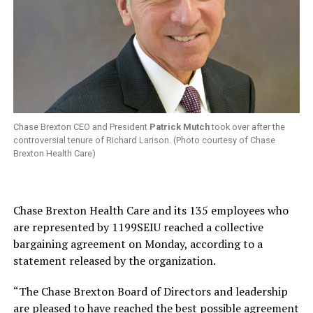
Chase Brexton CEO and President
Patrick Mutch
took over after the
controversial tenure of Richard Larison. (Photo courtesy of Chase
Brexton Health Care)
Chase Brexton Health Care and its 135 employees who
are represented by 1199SEIU reached a collective
bargaining agreement on Monday, according to a
statement released by the organization.
“The Chase Brexton Board of Directors and leadership
are pleased to have reached the best possible agreement