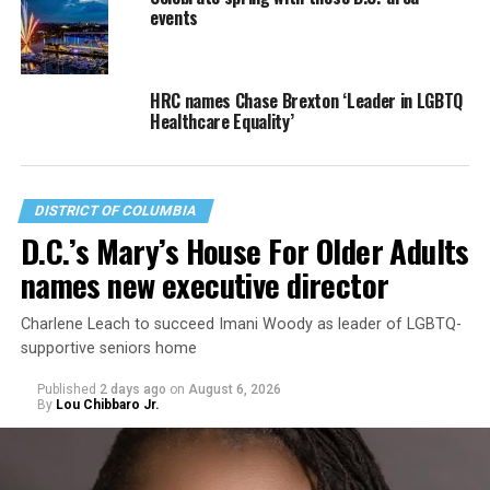
events
HRC names Chase Brexton ‘Leader in LGBTQ
Healthcare Equality’
DISTRICT OF COLUMBIA
D.C.’s Mary’s House For Older Adults
names new executive director
Charlene Leach to succeed Imani Woody as leader of LGBTQ-
supportive seniors home
Published
2 days ago
on
August 6, 2026
By
Lou Chibbaro Jr.