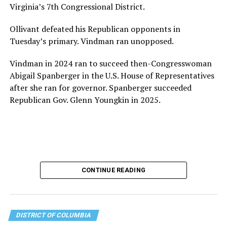
Virginia’s 7th Congressional District.
the organization will continue to expand its impact
while remaining grounded in the values that define our
Ollivant defeated his Republican opponents in
community.”
Tuesday’s primary. Vindman ran unopposed.
Leach’s LinkedIn page shows she has most recently
Vindman in 2024 ran to succeed then-Congresswoman
served since 2022 as executive director of the African
Abigail Spanberger in the U.S. House of Representatives
American AIDS Task Force in Minneapolis. Prior to that,
after she ran for governor. Spanberger succeeded
it shows she served as executive director of the
Republican Gov. Glenn Youngkin in 2025.
Fredericksburg Area Health and Support Services
organization in Fredericksburg, Va., and before that as
director of development for the D.C.-Baltimore area
Women’s Collective.
Her LinkedIn page says she has been involved with
CONTINUE READING
Mary’s House as a volunteer and grant writer since
2016.
The newly built and enlarged Mary’s House, which
DISTRICT OF COLUMBIA
opened in March 2025, with a grand opening ceremony