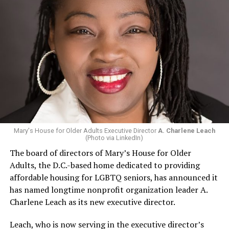
Mary's House for Older Adults Executive Director
A. Charlene Leach
(Photo via LinkedIn)
The board of directors of Mary’s House for Older
Adults, the D.C.-based home dedicated to providing
affordable housing for LGBTQ seniors, has announced it
has named longtime nonprofit organization leader A.
Charlene Leach as its new executive director.
Leach, who is now serving in the executive director’s