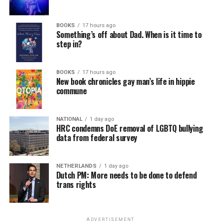
In a city with an overwhelmingly Democratic electorate,
virtually all political observers believe Lewis George will
BOOKS
17 hours ago
win the November general election to become the city’s
Something’s off about Dad. When is it time to
next mayor.
step in?
In the primary, she received the endorsement of the
Capital Stonewall Democrats, the city’s largest local
BOOKS
17 hours ago
New book chronicles gay man’s life in hippie
LGBTQ political organization, and received the highest
commune
possible candidate rating of +10 from GLAA DC,
formerly known as the Gay and Lesbian Activists
Alliance of Washington.
NATIONAL
1 day ago
HRC condemns DoE removal of LGBTQ bullying
data from federal survey
With Lewis George, McDuffie, and the four lesser-known
candidates in the Democratic primary, including one
who identified as bisexual, expressing strong support on
NETHERLANDS
1 day ago
Dutch PM: More needs to be done to defend
LGBTQ issues, LGBTQ advocates acknowledged that
trans rights
most queer voters chose a candidate to support based
on non-LGBTQ issues.
ADVERTISEMENT