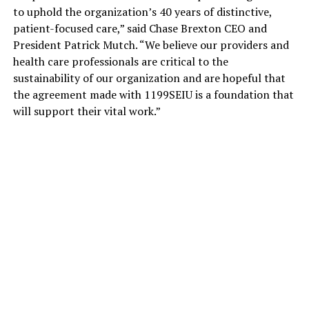
to uphold the organization’s 40 years of distinctive,
patient-focused care,” said Chase Brexton CEO and
President Patrick Mutch. “We believe our providers and
health care professionals are critical to the
sustainability of our organization and are hopeful that
the agreement made with 1199SEIU is a foundation that
will support their vital work.”