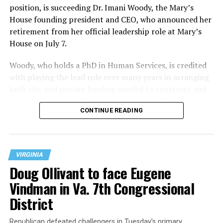
position, is succeeding Dr. Imani Woody, the Mary’s
House founding president and CEO, who announced her
retirement from her official leadership role at Mary’s
House on July 7.
Woody, who holds a PhD in Human Services, is credited
with playing the lead role over many years in arranging
both city and private funding needed to construct and
operate the Mary’s House three-story building located
CONTINUE READING
at 401 Anacostia Road, S.E., in the city’s Fort DuPont
neighborhood.
VIRGINIA
Doug Ollivant to face Eugene
Vindman in Va. 7th Congressional
District
Republican defeated challengers in Tuesday’s primary