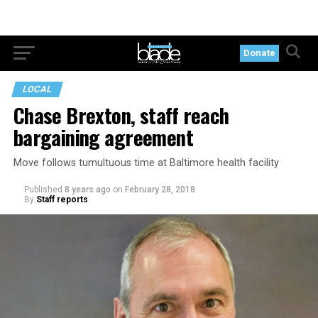
Donate
LOCAL
Chase Brexton, staff reach
bargaining agreement
Move follows tumultuous time at Baltimore health facility
Published
8 years ago
on
February 28, 2018
By
Staff reports