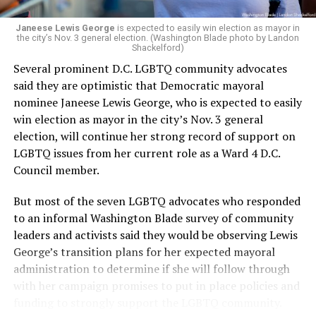
Janeese Lewis George
is expected to easily win election as mayor in
the city’s Nov. 3 general election. (Washington Blade photo by Landon
Shackelford)
Several prominent D.C. LGBTQ community advocates
said they are optimistic that Democratic mayoral
nominee Janeese Lewis George, who is expected to easily
win election as mayor in the city’s Nov. 3 general
election, will continue her strong record of support on
LGBTQ issues from her current role as a Ward 4 D.C.
Council member.
But most of the seven LGBTQ advocates who responded
to an informal Washington Blade survey of community
leaders and activists said they would be observing Lewis
George’s transition plans for her expected mayoral
administration to determine if she will follow through
with her campaign promises to put in place policies and
funding to strongly support the LGBTQ community.