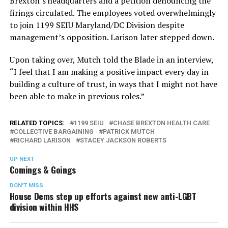
Brexton’s headquarters and a petition denouncing the
firings circulated. The employees voted overwhelmingly
to join 1199 SEIU Maryland/DC Division despite
management’s opposition. Larison later stepped down.
Upon taking over, Mutch told the Blade in an interview,
“I feel that I am making a positive impact every day in
building a culture of trust, in ways that I might not have
been able to make in previous roles.”
RELATED TOPICS:
1199 SEIU
CHASE BREXTON HEALTH CARE
COLLECTIVE BARGAINING
PATRICK MUTCH
RICHARD LARISON
STACEY JACKSON ROBERTS
UP NEXT
Comings & Goings
DON'T MISS
House Dems step up efforts against new anti-LGBT
division within HHS