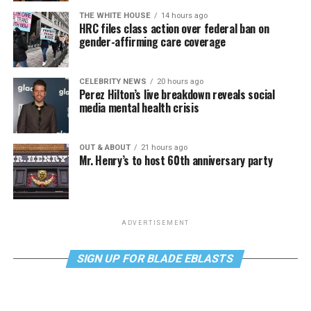
THE WHITE HOUSE
14 hours ago
HRC files class action over federal ban on
gender-affirming care coverage
CELEBRITY NEWS
20 hours ago
Perez Hilton’s live breakdown reveals social
media mental health crisis
OUT & ABOUT
21 hours ago
Mr. Henry’s to host 60th anniversary party
ADVERTISEMENT
SIGN UP FOR BLADE EBLASTS