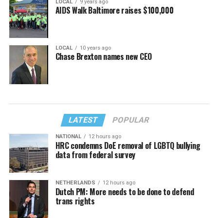
LOCAL
9 years ago
AIDS Walk Baltimore raises $100,000
LOCAL
10 years ago
Chase Brexton names new CEO
LATEST
POPULAR
NATIONAL
12 hours ago
HRC condemns DoE removal of LGBTQ bullying
data from federal survey
NETHERLANDS
12 hours ago
Dutch PM: More needs to be done to defend
trans rights