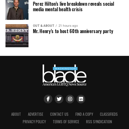
Perez Hilton’s live breakdown reveals social
media mental health crisis
OUT & ABOUT
21 hours ago
Mr. Henry’s to host 60th anniversary party
ABOUT
ADVERTISE
CONTACT US
FIND A COPY
CLASSIFIEDS
PRIVACY POLICY
TERMS OF SERVICE
RSS SYNDICATION