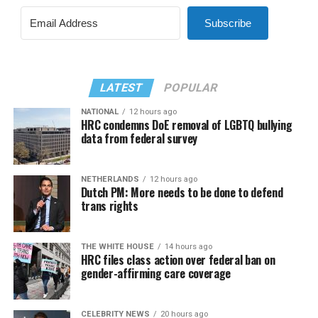
Subscribe
LATEST
POPULAR
NATIONAL
12 hours ago
HRC condemns DoE removal of LGBTQ bullying
data from federal survey
NETHERLANDS
12 hours ago
Dutch PM: More needs to be done to defend
trans rights
THE WHITE HOUSE
14 hours ago
HRC files class action over federal ban on
gender-affirming care coverage
CELEBRITY NEWS
20 hours ago