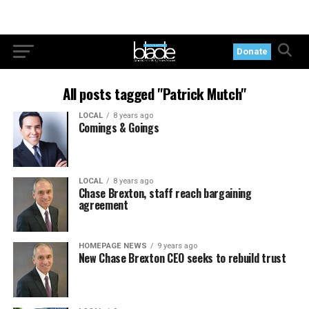
Donate
All posts tagged "Patrick Mutch"
LOCAL
8 years ago
Comings & Goings
LOCAL
8 years ago
Chase Brexton, staff reach bargaining
agreement
HOMEPAGE NEWS
9 years ago
New Chase Brexton CEO seeks to rebuild trust