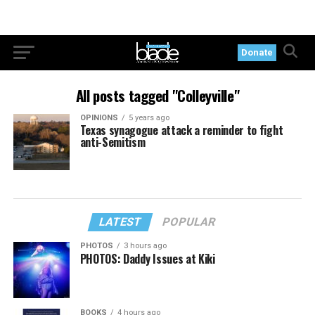
Donate
All posts tagged "Colleyville"
OPINIONS
5 years ago
Texas synagogue attack a reminder to fight
anti-Semitism
LATEST
POPULAR
PHOTOS
3 hours ago
PHOTOS: Daddy Issues at Kiki
BOOKS
4 hours ago