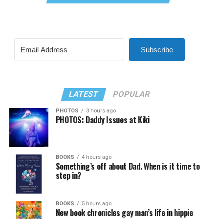
Subscribe
LATEST
POPULAR
PHOTOS
3 hours ago
PHOTOS: Daddy Issues at Kiki
BOOKS
4 hours ago
Something’s off about Dad. When is it time to
step in?
BOOKS
5 hours ago
New book chronicles gay man’s life in hippie