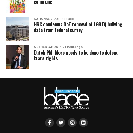
commune
NATIONAL
20 hours ago
HRC condemns DoE removal of LGBTQ bullying
data from federal survey
NETHERLANDS
21 hours ago
Dutch PM: More needs to be done to defend
trans rights