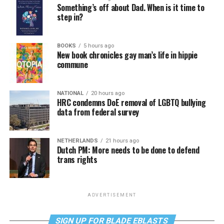
Something’s off about Dad. When is it time to
step in?
BOOKS
5 hours ago
New book chronicles gay man’s life in hippie
commune
NATIONAL
20 hours ago
HRC condemns DoE removal of LGBTQ bullying
data from federal survey
NETHERLANDS
21 hours ago
Dutch PM: More needs to be done to defend
trans rights
ADVERTISEMENT
SIGN UP FOR BLADE EBLASTS