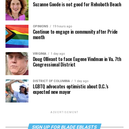
Suzanne Goode is not good for Rehoboth Beach
OPINIONS
19 hours ago
Continue to engage in community after Pride
month
VIRGINIA
1 day ago
Doug Ollivant to face Eugene Vindman in Va. 7th
Congressional District
DISTRICT OF COLUMBIA
1 day ago
LGBTQ advocates optimistic about D.C.’s
expected new mayor
ADVERTISEMENT
SIGN UP FOR BLADE EBLASTS