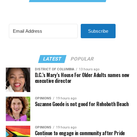
Subscribe
LATEST
POPULAR
DISTRICT OF COLUMBIA
13 hours ago
D.C.’s Mary’s House For Older Adults names new
executive director
OPINIONS
19 hours ago
Suzanne Goode is not good for Rehoboth Beach
OPINIONS
19 hours ago
Continue to engage in community after Pride