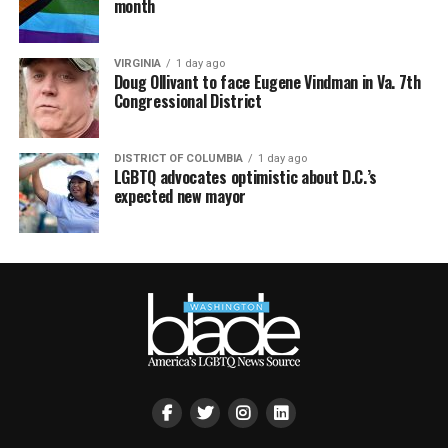
month
VIRGINIA
1 day ago
Doug Ollivant to face Eugene Vindman in Va. 7th
Congressional District
DISTRICT OF COLUMBIA
1 day ago
LGBTQ advocates optimistic about D.C.’s
expected new mayor