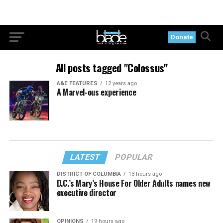
Donate
All posts tagged "Colossus"
A&E FEATURES
12 years ago
A Marvel-ous experience
LATEST
POPULAR
DISTRICT OF COLUMBIA
13 hours ago
D.C.’s Mary’s House For Older Adults names new
executive director
OPINIONS
19 hours ago