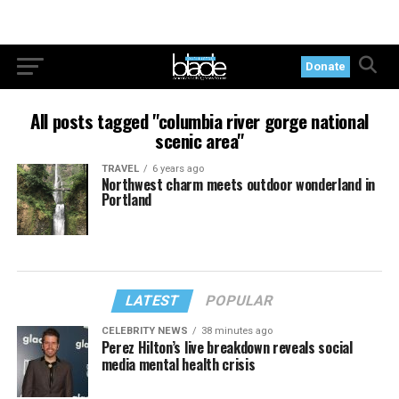
Donate
All posts tagged "columbia river gorge national
scenic area"
TRAVEL
6 years ago
Northwest charm meets outdoor wonderland in
Portland
LATEST
POPULAR
CELEBRITY NEWS
38 minutes ago
Perez Hilton’s live breakdown reveals social
media mental health crisis