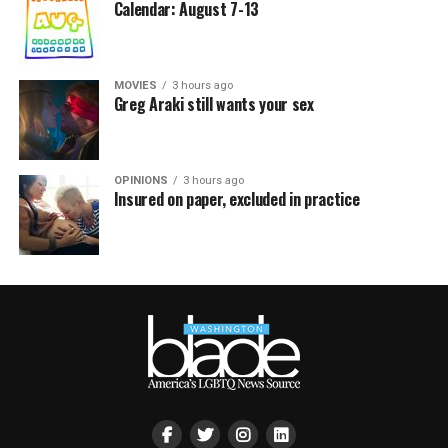
Calendar: August 7-13
MOVIES
3 hours ago
Greg Araki still wants your sex
OPINIONS
3 hours ago
Insured on paper, excluded in practice