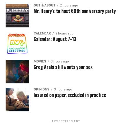
OUT & ABOUT
2 hours ago
Mr. Henry’s to host 60th anniversary party
CALENDAR
2 hours ago
Calendar: August 7-13
MOVIES
3 hours ago
Greg Araki still wants your sex
OPINIONS
3 hours ago
Insured on paper, excluded in practice
ADVERTISEMENT