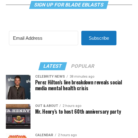
SIGN UP FOR BLADE EBLASTS
Subscribe
LATEST
POPULAR
CELEBRITY NEWS
38 minutes ago
Perez Hilton’s live breakdown reveals social
media mental health crisis
OUT & ABOUT
2 hours ago
Mr. Henry’s to host 60th anniversary party
CALENDAR
2 hours ago