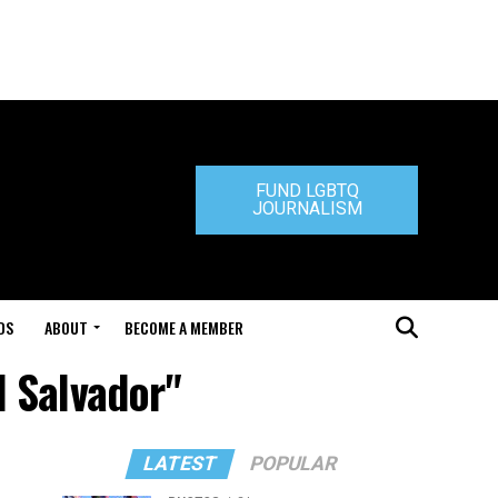
FUND LGBTQ
JOURNALISM
DS
ABOUT
BECOME A MEMBER
l Salvador"
LATEST
POPULAR