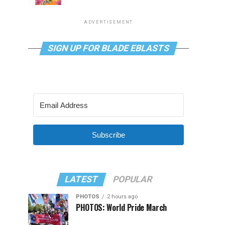
ADVERTISEMENT
SIGN UP FOR BLADE EBLASTS
Subscribe
LATEST
POPULAR
PHOTOS
2 hours ago
PHOTOS: World Pride March