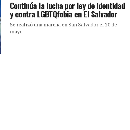
Continúa la lucha por ley de identidad
y contra LGBTQfobia en El Salvador
Se realizó una marcha en San Salvador el 20 de
mayo