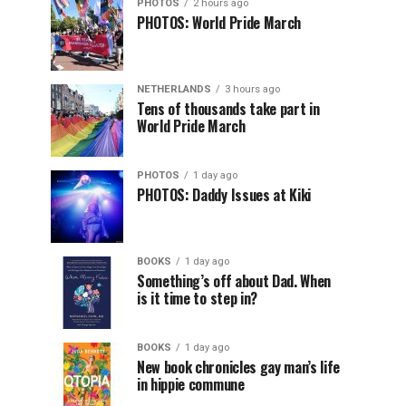
PHOTOS
2 hours ago
PHOTOS: World Pride March
NETHERLANDS
3 hours ago
Tens of thousands take part in
World Pride March
PHOTOS
1 day ago
PHOTOS: Daddy Issues at Kiki
BOOKS
1 day ago
Something’s off about Dad. When
is it time to step in?
BOOKS
1 day ago
New book chronicles gay man’s life
in hippie commune