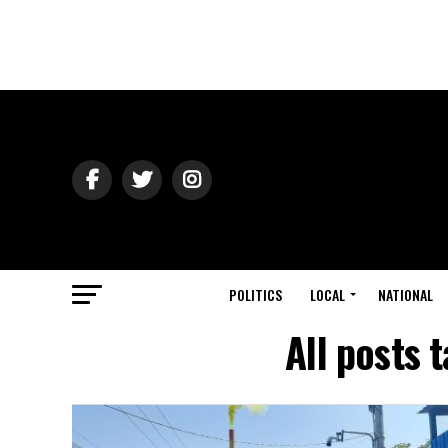
POLITICS
LOCAL
NATIONAL
All posts 