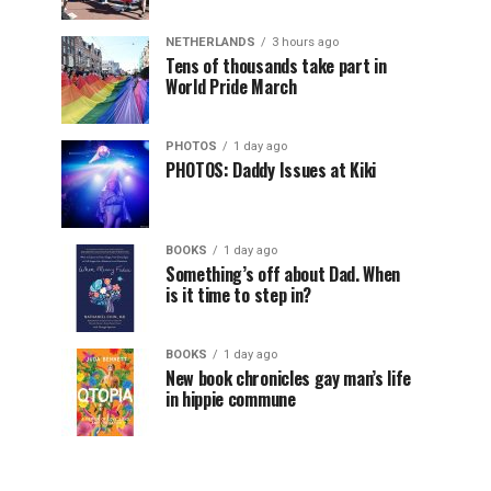
NETHERLANDS
3 hours ago
Tens of thousands take part in
World Pride March
PHOTOS
1 day ago
PHOTOS: Daddy Issues at Kiki
BOOKS
1 day ago
Something’s off about Dad. When
is it time to step in?
BOOKS
1 day ago
New book chronicles gay man’s life
in hippie commune