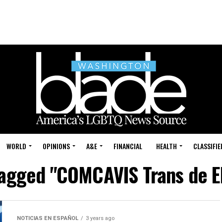
WORLD
OPINIONS
A&E
FINANCIAL
HEALTH
CLASSIFIE
tagged "COMCAVIS Trans de E
NOTICIAS EN ESPAÑOL
3 years ago