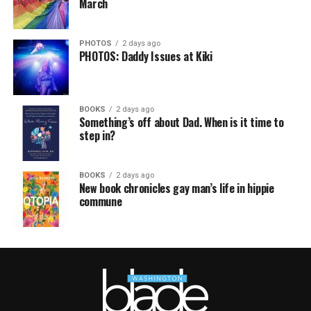
March
PHOTOS
2 days ago
PHOTOS: Daddy Issues at Kiki
BOOKS
2 days ago
Something’s off about Dad. When is it time to
step in?
BOOKS
2 days ago
New book chronicles gay man’s life in hippie
commune