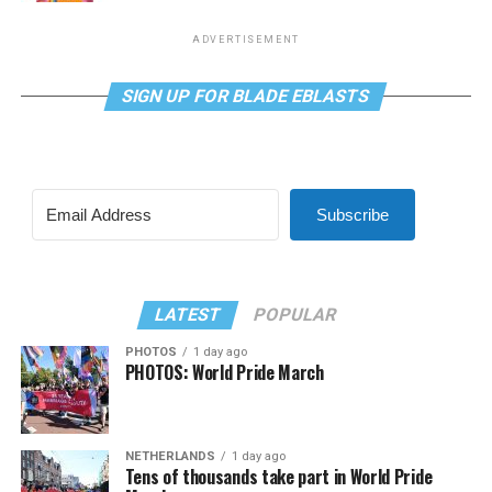
ADVERTISEMENT
SIGN UP FOR BLADE EBLASTS
Subscribe
LATEST
POPULAR
PHOTOS
1 day ago
PHOTOS: World Pride March
NETHERLANDS
1 day ago
Tens of thousands take part in World Pride