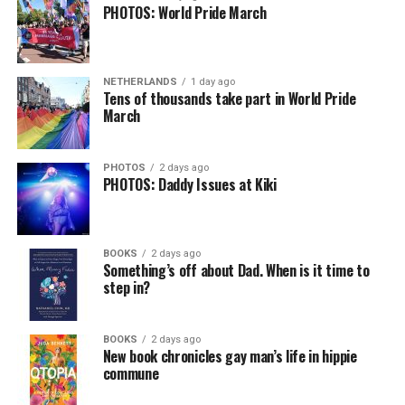
PHOTOS: World Pride March
NETHERLANDS
1 day ago
Tens of thousands take part in World Pride
March
PHOTOS
2 days ago
PHOTOS: Daddy Issues at Kiki
BOOKS
2 days ago
Something’s off about Dad. When is it time to
step in?
BOOKS
2 days ago
New book chronicles gay man’s life in hippie
commune