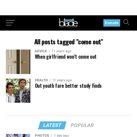
Donate
All posts tagged "come out"
ADVICE
11 years ago
When girlfriend won’t come out
HEALTH
11 years ago
Out youth fare better study finds
LATEST
POPULAR
PHOTOS
1 day ago