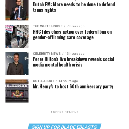
Dutch PM: More needs to be done to defend
trans rights
THE WHITE HOUSE
7 hours ago
HRC files class action over federal ban on
gender-affirming care coverage
CELEBRITY NEWS
13 hours ago
Perez Hilton’s live breakdown reveals social
media mental health crisis
OUT & ABOUT
14 hours ago
Mr. Henry’s to host 60th anniversary party
ADVERTISEMENT
SIGN UP FOR BLADE EBLASTS