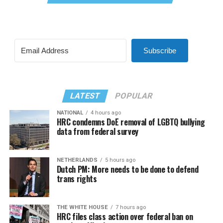
Subscribe
LATEST
POPULAR
NATIONAL
4 hours ago
HRC condemns DoE removal of LGBTQ bullying
data from federal survey
NETHERLANDS
5 hours ago
Dutch PM: More needs to be done to defend
trans rights
THE WHITE HOUSE
7 hours ago
HRC files class action over federal ban on