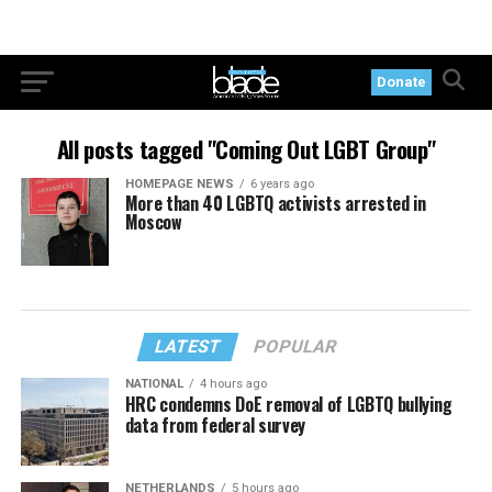
Donate
All posts tagged "Coming Out LGBT Group"
HOMEPAGE NEWS
6 years ago
More than 40 LGBTQ activists arrested in
Moscow
LATEST
POPULAR
NATIONAL
4 hours ago
HRC condemns DoE removal of LGBTQ bullying
data from federal survey
NETHERLANDS
5 hours ago