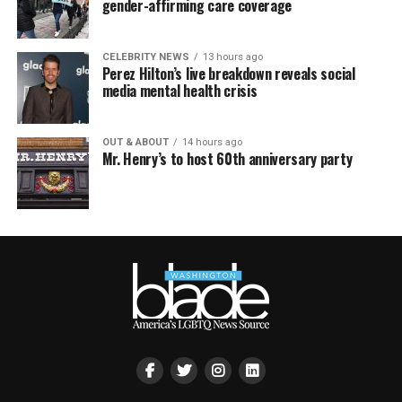
gender-affirming care coverage
CELEBRITY NEWS
13 hours ago
Perez Hilton’s live breakdown reveals social
media mental health crisis
OUT & ABOUT
14 hours ago
Mr. Henry’s to host 60th anniversary party