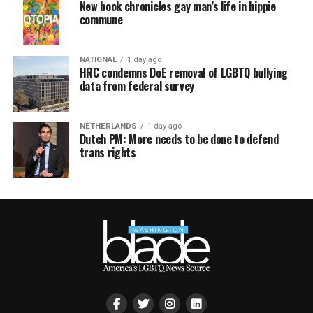
New book chronicles gay man’s life in hippie
commune
NATIONAL
1 day ago
HRC condemns DoE removal of LGBTQ bullying
data from federal survey
NETHERLANDS
1 day ago
Dutch PM: More needs to be done to defend
trans rights