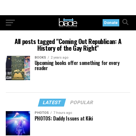
Donate
All posts tagged "Coming Out Republican: A
History of the Gay Right"
BOOKS
2 years ago
Upcoming books offer something for every
reader
LATEST
POPULAR
PHOTOS
7 hours ago
PHOTOS: Daddy Issues at Kiki