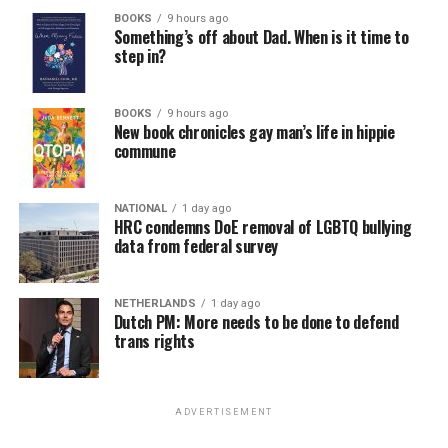
BOOKS
9 hours ago
Something’s off about Dad. When is it time to
step in?
BOOKS
9 hours ago
New book chronicles gay man’s life in hippie
commune
NATIONAL
1 day ago
HRC condemns DoE removal of LGBTQ bullying
data from federal survey
NETHERLANDS
1 day ago
Dutch PM: More needs to be done to defend
trans rights
ADVERTISEMENT