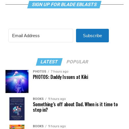
SIGN UP FOR BLADE EBLASTS
Subscribe
LATEST
POPULAR
PHOTOS
7 hours ago
PHOTOS: Daddy Issues at Kiki
BOOKS
9 hours ago
Something’s off about Dad. When is it time to
step in?
BOOKS
9 hours ago