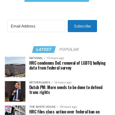
Subscribe
LATEST
POPULAR
NATIONAL
15 hours ago
HRC condemns DoE removal of LGBTQ bullying
data from federal survey
NETHERLANDS
16 hours ago
Dutch PM: More needs to be done to defend
trans rights
THE WHITE HOUSE
18 hours ago
HRC files class action over federal ban on