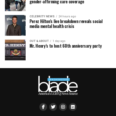
gender-affirming care coverage
CELEBRITY NEWS
24 hours ago
Perez Hilton’s live breakdown reveals social
media mental health crisis
OUT & ABOUT
1 day ago
Mr. Henry’s to host 60th anniversary party