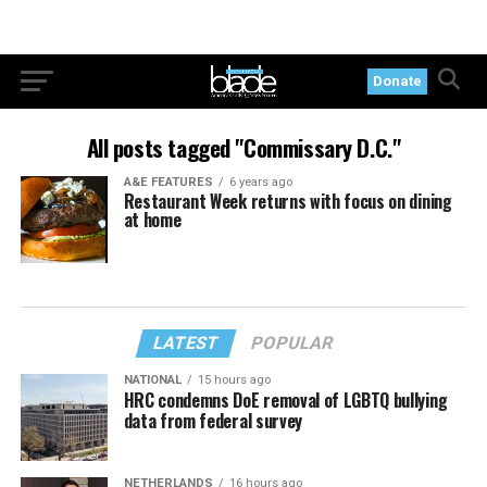
Donate
All posts tagged "Commissary D.C."
A&E FEATURES
6 years ago
Restaurant Week returns with focus on dining
at home
LATEST
POPULAR
NATIONAL
15 hours ago
HRC condemns DoE removal of LGBTQ bullying
data from federal survey
NETHERLANDS
16 hours ago