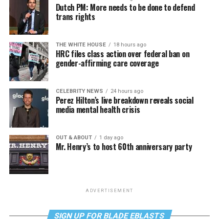
Dutch PM: More needs to be done to defend
trans rights
THE WHITE HOUSE
18 hours ago
HRC files class action over federal ban on
gender-affirming care coverage
CELEBRITY NEWS
24 hours ago
Perez Hilton’s live breakdown reveals social
media mental health crisis
OUT & ABOUT
1 day ago
Mr. Henry’s to host 60th anniversary party
ADVERTISEMENT
SIGN UP FOR BLADE EBLASTS