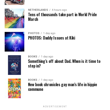
NETHERLANDS
4 hours ago
Tens of thousands take part in World Pride
March
PHOTOS
1 day ago
PHOTOS: Daddy Issues at Kiki
BOOKS
1 day ago
Something’s off about Dad. When is it time to
step in?
BOOKS
1 day ago
New book chronicles gay man’s life in hippie
commune
ADVERTISEMENT