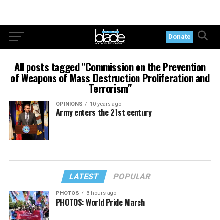
Donate
All posts tagged "Commission on the Prevention
of Weapons of Mass Destruction Proliferation and
Terrorism"
OPINIONS
10 years ago
Army enters the 21st century
LATEST
POPULAR
PHOTOS
3 hours ago
PHOTOS: World Pride March