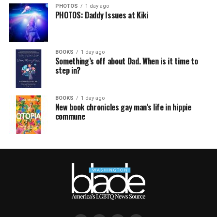
PHOTOS
1 day ago
PHOTOS: Daddy Issues at Kiki
BOOKS
1 day ago
Something’s off about Dad. When is it time to
step in?
BOOKS
1 day ago
New book chronicles gay man’s life in hippie
commune