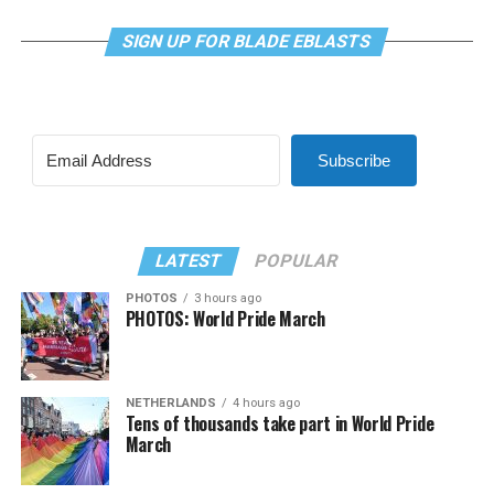
SIGN UP FOR BLADE EBLASTS
Subscribe
LATEST
POPULAR
PHOTOS
3 hours ago
PHOTOS: World Pride March
NETHERLANDS
4 hours ago
Tens of thousands take part in World Pride
March