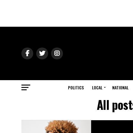
POLITICS
LOCAL
NATIONAL
All pos