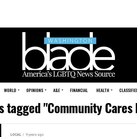
WORLD
OPINIONS
A&E
FINANCIAL
HEALTH
CLASSIFIE
ts tagged "Community Cares 
LOCAL
9 years ago