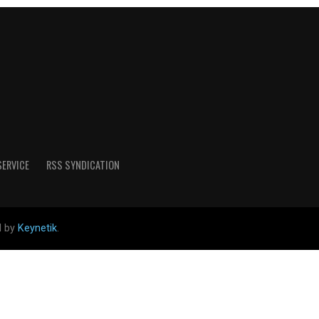
SERVICE
RSS SYNDICATION
d by
Keynetik
.