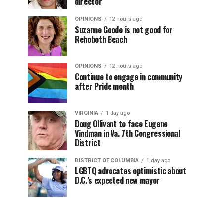
director
OPINIONS
12 hours ago
Suzanne Goode is not good for
Rehoboth Beach
OPINIONS
12 hours ago
Continue to engage in community
after Pride month
VIRGINIA
1 day ago
Doug Ollivant to face Eugene
Vindman in Va. 7th Congressional
District
DISTRICT OF COLUMBIA
1 day ago
LGBTQ advocates optimistic about
D.C.’s expected new mayor