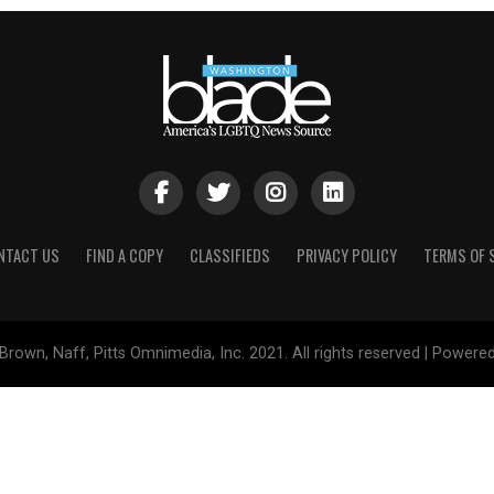
NTACT US
FIND A COPY
CLASSIFIEDS
PRIVACY POLICY
TERMS OF 
Brown, Naff, Pitts Omnimedia, Inc. 2021. All rights reserved | Powere