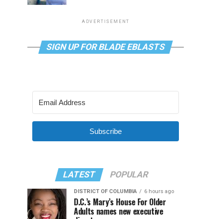
ADVERTISEMENT
SIGN UP FOR BLADE EBLASTS
Subscribe
LATEST
POPULAR
DISTRICT OF COLUMBIA
6 hours ago
D.C.’s Mary’s House For Older
Adults names new executive