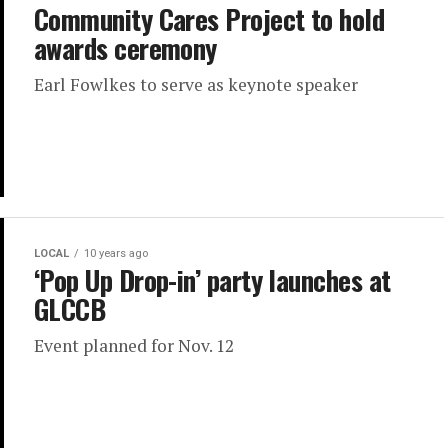
Community Cares Project to hold
awards ceremony
Earl Fowlkes to serve as keynote speaker
LOCAL
10 years ago
‘Pop Up Drop-in’ party launches at
GLCCB
Event planned for Nov. 12