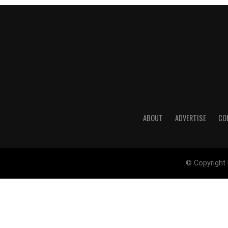
ABOUT
ADVERTISE
CO
© Copyright 