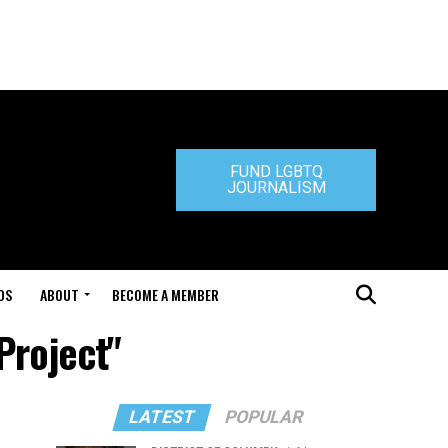
FUND LGBTQ
JOURNALISM
DS
ABOUT
BECOME A MEMBER
Project"
LATEST
POPULAR