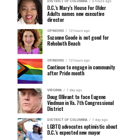
DISTRICT OF COLUMBIA
6 hours ago
D.C.’s Mary’s House For Older
Adults names new executive
director
OPINIONS
12 hours ago
Suzanne Goode is not good for
Rehoboth Beach
OPINIONS
12 hours ago
Continue to engage in community
after Pride month
VIRGINIA
1 day ago
Doug Ollivant to face Eugene
Vindman in Va. 7th Congressional
District
DISTRICT OF COLUMBIA
1 day ago
LGBTQ advocates optimistic about
D.C.’s expected new mayor