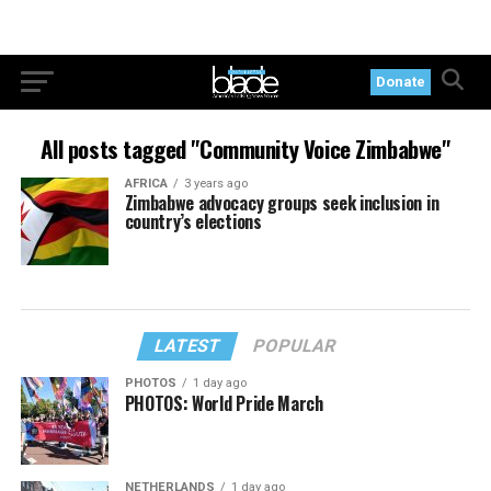
Donate
All posts tagged "Community Voice Zimbabwe"
AFRICA
3 years ago
Zimbabwe advocacy groups seek inclusion in
country’s elections
LATEST
POPULAR
PHOTOS
1 day ago
PHOTOS: World Pride March
NETHERLANDS
1 day ago