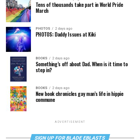
Tens of thousands take part in World Pride
March
PHOTOS
2 days ago
PHOTOS: Daddy Issues at Kiki
BOOKS
2 days ago
Something’s off about Dad. When is it time to
step in?
BOOKS
2 days ago
New book chronicles gay man’s life in hippie
commune
ADVERTISEMENT
SIGN UP FOR BLADE EBLASTS