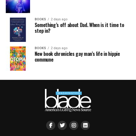
BOOKS
2 days ago
Something’s off about Dad. When is it time to
step in?
BOOKS
2 days ago
New book chronicles gay man’s life in hippie
commune