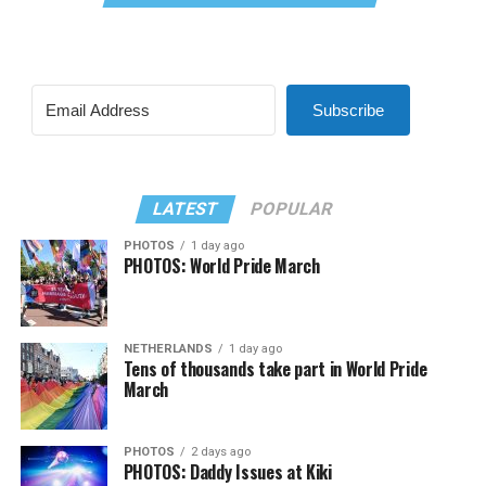
Subscribe
LATEST
POPULAR
PHOTOS
1 day ago
PHOTOS: World Pride March
NETHERLANDS
1 day ago
Tens of thousands take part in World Pride
March
PHOTOS
2 days ago
PHOTOS: Daddy Issues at Kiki