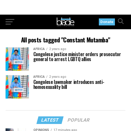
Donate
All posts tagged "Constant Mutamba"
AFRICA
2 years ago
Congolese justice minister orders prosecutor
general to arrest LGBTQ allies
AFRICA
2 years ago
Congolese lawmaker introduces anti-
homosexuality bill
LATEST
POPULAR
OPINIONS
17 minutes ago