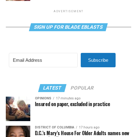
ADVERTISEMENT
SIGN UP FOR BLADE EBLASTS
Subscribe
LATEST
POPULAR
OPINIONS
17 minutes ago
Insured on paper, excluded in practice
DISTRICT OF COLUMBIA
17 hours ago
D.C.’s Mary’s House For Older Adults names new