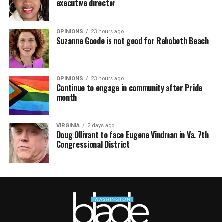
executive director
OPINIONS
23 hours ago
Suzanne Goode is not good for Rehoboth Beach
OPINIONS
23 hours ago
Continue to engage in community after Pride
month
VIRGINIA
2 days ago
Doug Ollivant to face Eugene Vindman in Va. 7th
Congressional District