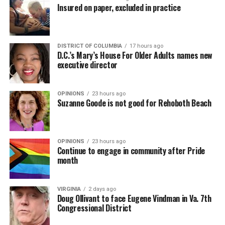
Insured on paper, excluded in practice
DISTRICT OF COLUMBIA
17 hours ago
D.C.’s Mary’s House For Older Adults names new
executive director
OPINIONS
23 hours ago
Suzanne Goode is not good for Rehoboth Beach
OPINIONS
23 hours ago
Continue to engage in community after Pride
month
VIRGINIA
2 days ago
Doug Ollivant to face Eugene Vindman in Va. 7th
Congressional District