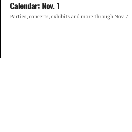
Calendar: Nov. 1
Parties, concerts, exhibits and more through Nov. 7