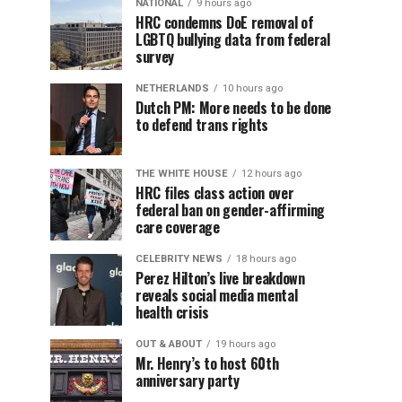
NATIONAL
9 hours ago
HRC condemns DoE removal of
LGBTQ bullying data from federal
survey
NETHERLANDS
10 hours ago
Dutch PM: More needs to be done
to defend trans rights
THE WHITE HOUSE
12 hours ago
HRC files class action over
federal ban on gender-affirming
care coverage
CELEBRITY NEWS
18 hours ago
Perez Hilton’s live breakdown
reveals social media mental
health crisis
OUT & ABOUT
19 hours ago
Mr. Henry’s to host 60th
anniversary party