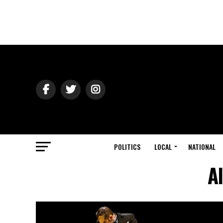
POLITICS
LOCAL
NATIONAL
A