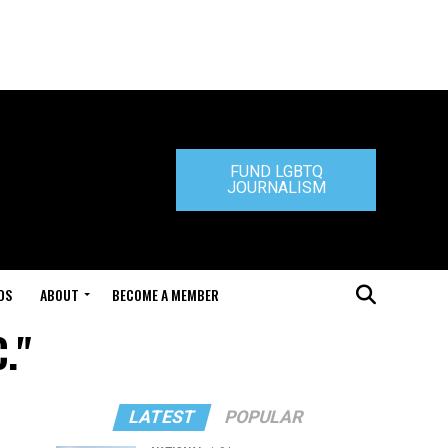
FUND LGBTQ
JOURNALISM
DS
ABOUT
BECOME A MEMBER
."
LATEST
POPULAR