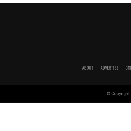
ABOUT
ADVERTISE
CO
© Copyright 