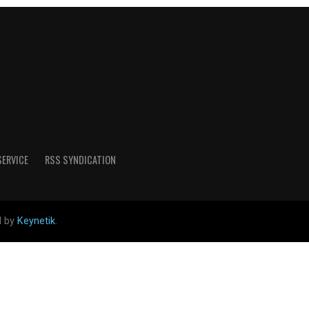
SERVICE
RSS SYNDICATION
d by
Keynetik
.