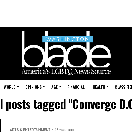
WORLD
OPINIONS
A&E
FINANCIAL
HEALTH
CLASSIFIE
ll posts tagged "Converge D.C
ARTS & ENTERTAINMENT
13 years ago