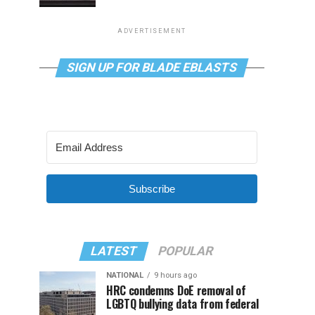
ADVERTISEMENT
SIGN UP FOR BLADE EBLASTS
Subscribe
LATEST
POPULAR
NATIONAL
9 hours ago
HRC condemns DoE removal of
LGBTQ bullying data from federal