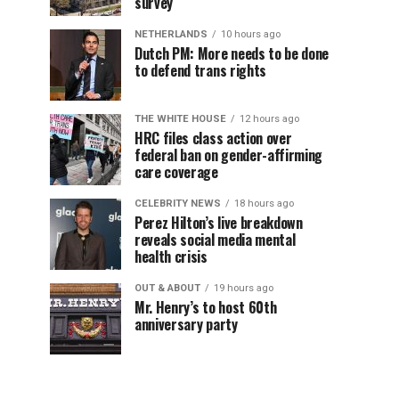
survey
NETHERLANDS
10 hours ago
Dutch PM: More needs to be done
to defend trans rights
THE WHITE HOUSE
12 hours ago
HRC files class action over
federal ban on gender-affirming
care coverage
CELEBRITY NEWS
18 hours ago
Perez Hilton’s live breakdown
reveals social media mental
health crisis
OUT & ABOUT
19 hours ago
Mr. Henry’s to host 60th
anniversary party