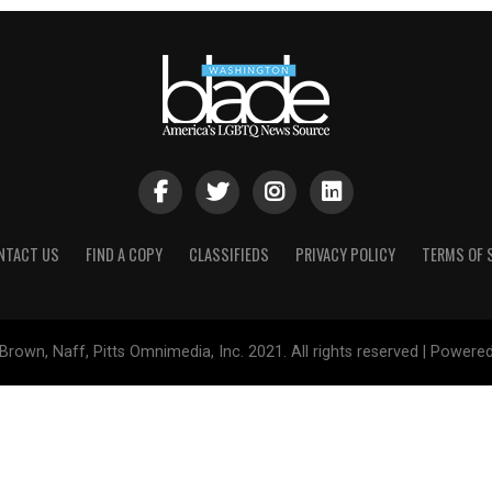
NTACT US
FIND A COPY
CLASSIFIEDS
PRIVACY POLICY
TERMS OF 
Brown, Naff, Pitts Omnimedia, Inc. 2021. All rights reserved | Powere