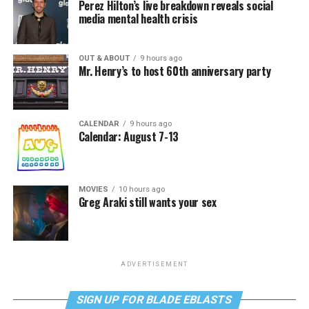
Perez Hilton’s live breakdown reveals social
media mental health crisis
OUT & ABOUT
9 hours ago
Mr. Henry’s to host 60th anniversary party
CALENDAR
9 hours ago
Calendar: August 7-13
MOVIES
10 hours ago
Greg Araki still wants your sex
ADVERTISEMENT
SIGN UP FOR BLADE EBLASTS