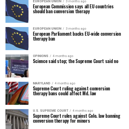
EUROPEAN UNION
3 months ago
European Commission says all EU countries
should ban conversion therapy
EUROPEAN UNION
3 months ago
European Parliament backs EU-wide conversion
therapy ban
OPINIONS
4 months ago
Science said stop; the Supreme Court said no
MARYLAND
4 months ago
Supreme Court ruling against conversion
therapy bans could affect Md. law
U.S. SUPREME COURT
4 months ago
Supreme Court rules against Colo. law banning
conversion therapy for minors