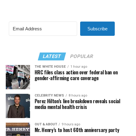
Subscribe
LATEST
POPULAR
THE WHITE HOUSE
1 hour ago
HRC files class action over federal ban on
gender-affirming care coverage
CELEBRITY NEWS
8 hours ago
Perez Hilton’s live breakdown reveals social
media mental health crisis
OUT & ABOUT
9 hours ago
Mr. Henry’s to host 60th anniversary party