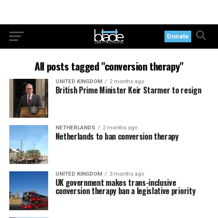
Donate
All posts tagged "conversion therapy"
UNITED KINGDOM
2 months ago
British Prime Minister Keir Starmer to resign
NETHERLANDS
2 months ago
Netherlands to ban conversion therapy
UNITED KINGDOM
3 months ago
UK government makes trans-inclusive
conversion therapy ban a legislative priority