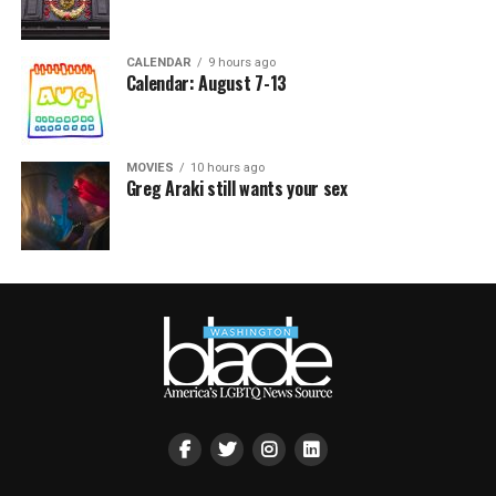
CALENDAR
9 hours ago
Calendar: August 7-13
MOVIES
10 hours ago
Greg Araki still wants your sex