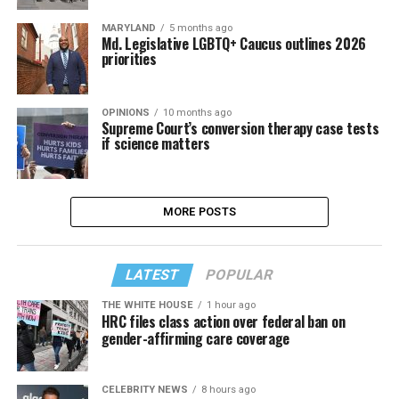
MARYLAND
5 months ago
Md. Legislative LGBTQ+ Caucus outlines 2026
priorities
OPINIONS
10 months ago
Supreme Court’s conversion therapy case tests
if science matters
MORE POSTS
LATEST
POPULAR
THE WHITE HOUSE
1 hour ago
HRC files class action over federal ban on
gender-affirming care coverage
CELEBRITY NEWS
8 hours ago