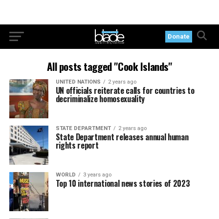
Donate
All posts tagged "Cook Islands"
UNITED NATIONS
2 years ago
UN officials reiterate calls for countries to
decriminalize homosexuality
STATE DEPARTMENT
2 years ago
State Department releases annual human
rights report
WORLD
3 years ago
Top 10 international news stories of 2023