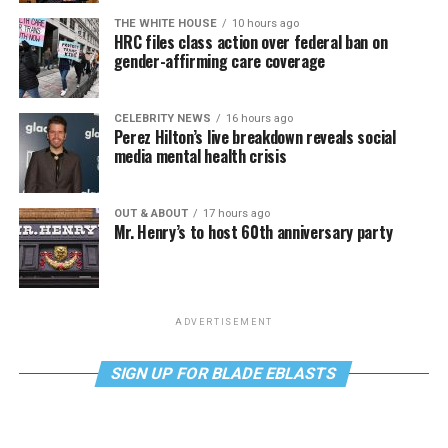
THE WHITE HOUSE
10 hours ago
HRC files class action over federal ban on
gender-affirming care coverage
CELEBRITY NEWS
16 hours ago
Perez Hilton’s live breakdown reveals social
media mental health crisis
OUT & ABOUT
17 hours ago
Mr. Henry’s to host 60th anniversary party
ADVERTISEMENT
SIGN UP FOR BLADE EBLASTS