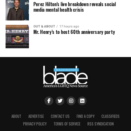
Perez Hilton’s live breakdown reveals social
media mental health crisis
OUT & ABOUT
17 hours ago
Mr. Henry’s to host 60th anniversary party
ABOUT
ADVERTISE
CONTACT US
FIND A COPY
CLASSIFIEDS
PRIVACY POLICY
TERMS OF SERVICE
RSS SYNDICATION