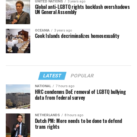
UNITED NATIONS
3 years ago
Global anti-LGBTQ rights backlash overshadows
UN General Assembly
OCEANIA
3 years ago
Cook Islands decriminalizes homosexuality
LATEST
POPULAR
NATIONAL
7 hours ago
HRC condemns DoE removal of LGBTQ bullying
data from federal survey
NETHERLANDS
8 hours ago
Dutch PM: More needs to be done to defend
trans rights