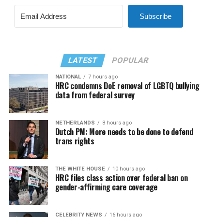
Subscribe
LATEST
POPULAR
NATIONAL
7 hours ago
HRC condemns DoE removal of LGBTQ bullying
data from federal survey
NETHERLANDS
8 hours ago
Dutch PM: More needs to be done to defend
trans rights
THE WHITE HOUSE
10 hours ago
HRC files class action over federal ban on
gender-affirming care coverage
CELEBRITY NEWS
16 hours ago