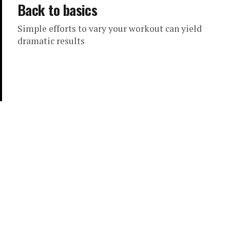
Back to basics
Simple efforts to vary your workout can yield
dramatic results