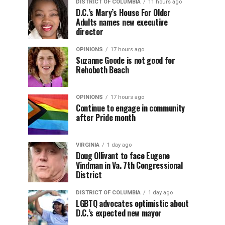
DISTRICT OF COLUMBIA
11 hours ago
D.C.’s Mary’s House For Older
Adults names new executive
director
OPINIONS
17 hours ago
Suzanne Goode is not good for
Rehoboth Beach
OPINIONS
17 hours ago
Continue to engage in community
after Pride month
VIRGINIA
1 day ago
Doug Ollivant to face Eugene
Vindman in Va. 7th Congressional
District
DISTRICT OF COLUMBIA
1 day ago
LGBTQ advocates optimistic about
D.C.’s expected new mayor