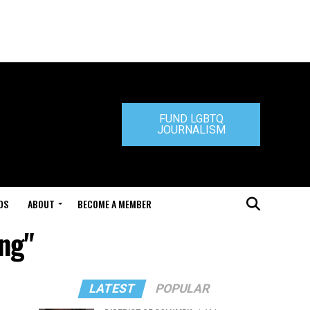
FUND LGBTQ
JOURNALISM
DS
ABOUT
BECOME A MEMBER
ing"
LATEST
POPULAR