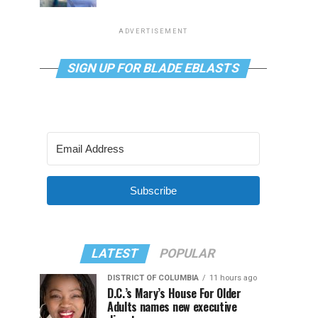
ADVERTISEMENT
SIGN UP FOR BLADE EBLASTS
Subscribe
LATEST
POPULAR
DISTRICT OF COLUMBIA
11 hours ago
D.C.’s Mary’s House For Older
Adults names new executive