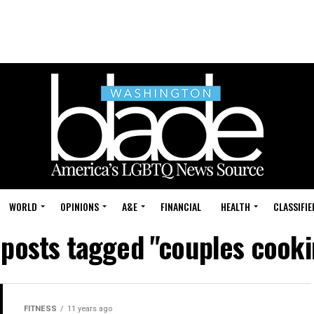
WORLD
OPINIONS
A&E
FINANCIAL
HEALTH
CLASSIFIE
 posts tagged "couples cook
FITNESS
11 years ago