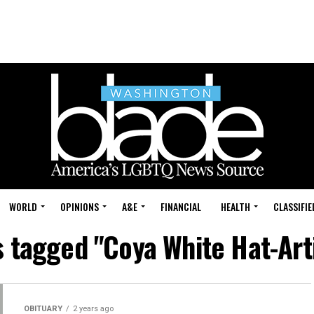
WORLD
OPINIONS
A&E
FINANCIAL
HEALTH
CLASSIFIE
s tagged "Coya White Hat-Ar
OBITUARY
2 years ago