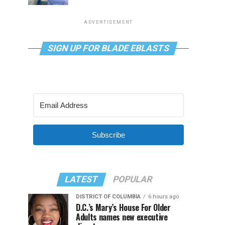
ADVERTISEMENT
SIGN UP FOR BLADE EBLASTS
Subscribe
LATEST
POPULAR
DISTRICT OF COLUMBIA
6 hours ago
D.C.’s Mary’s House For Older
Adults names new executive