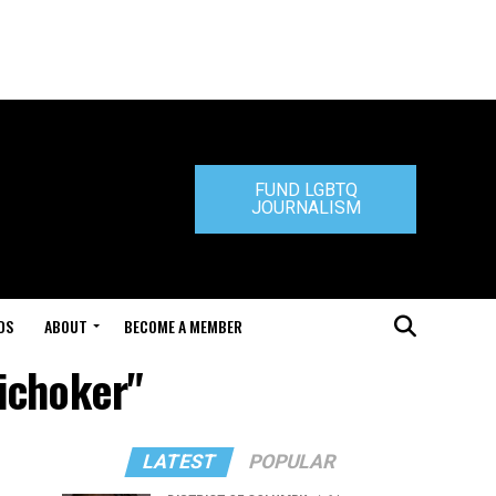
FUND LGBTQ
JOURNALISM
DS
ABOUT
BECOME A MEMBER
tichoker"
LATEST
POPULAR