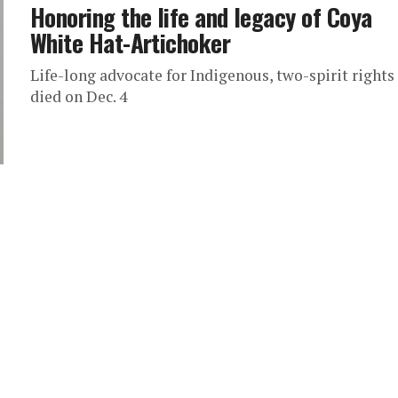
Honoring the life and legacy of Coya
White Hat-Artichoker
Life-long advocate for Indigenous, two-spirit rights
died on Dec. 4