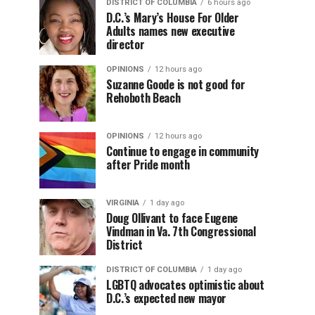
DISTRICT OF COLUMBIA
6 hours ago
D.C.’s Mary’s House For Older
Adults names new executive
director
OPINIONS
12 hours ago
Suzanne Goode is not good for
Rehoboth Beach
OPINIONS
12 hours ago
Continue to engage in community
after Pride month
VIRGINIA
1 day ago
Doug Ollivant to face Eugene
Vindman in Va. 7th Congressional
District
DISTRICT OF COLUMBIA
1 day ago
LGBTQ advocates optimistic about
D.C.’s expected new mayor