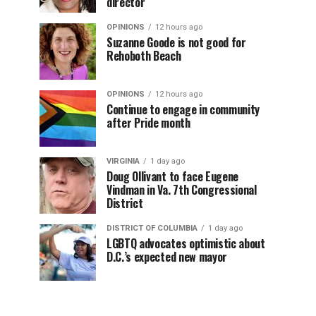
director
OPINIONS
12 hours ago
Suzanne Goode is not good for
Rehoboth Beach
OPINIONS
12 hours ago
Continue to engage in community
after Pride month
VIRGINIA
1 day ago
Doug Ollivant to face Eugene
Vindman in Va. 7th Congressional
District
DISTRICT OF COLUMBIA
1 day ago
LGBTQ advocates optimistic about
D.C.’s expected new mayor