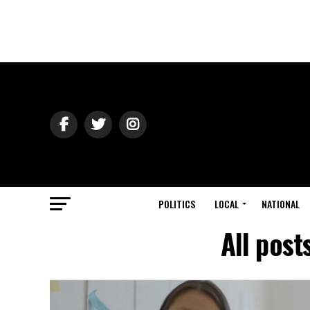
POLITICS
LOCAL
NATIONAL
All post