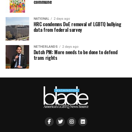
commune
NATIONAL
2 days ago
HRC condemns DoE removal of LGBTQ bullying
data from federal survey
NETHERLANDS
2 days ago
Dutch PM: More needs to be done to defend
trans rights