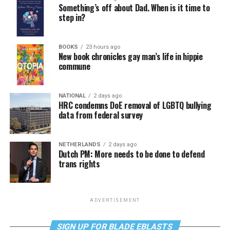
Something’s off about Dad. When is it time to
step in?
BOOKS
23 hours ago
New book chronicles gay man’s life in hippie
commune
NATIONAL
2 days ago
HRC condemns DoE removal of LGBTQ bullying
data from federal survey
NETHERLANDS
2 days ago
Dutch PM: More needs to be done to defend
trans rights
ADVERTISEMENT
SIGN UP FOR BLADE EBLASTS