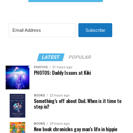
Subscribe
LATEST
POPULAR
PHOTOS
21 hours ago
PHOTOS: Daddy Issues at Kiki
BOOKS
22 hours ago
Something’s off about Dad. When is it time to
step in?
BOOKS
23 hours ago
New book chronicles gay man’s life in hippie