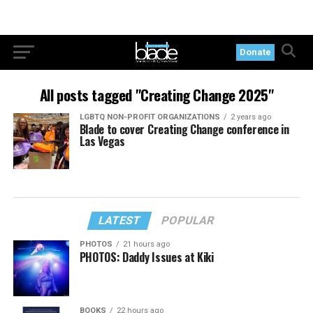
Donate
All posts tagged "Creating Change 2025"
LGBTQ NON-PROFIT ORGANIZATIONS
2 years ago
Blade to cover Creating Change conference in
Las Vegas
LATEST
POPULAR
PHOTOS
21 hours ago
PHOTOS: Daddy Issues at Kiki
BOOKS
22 hours ago