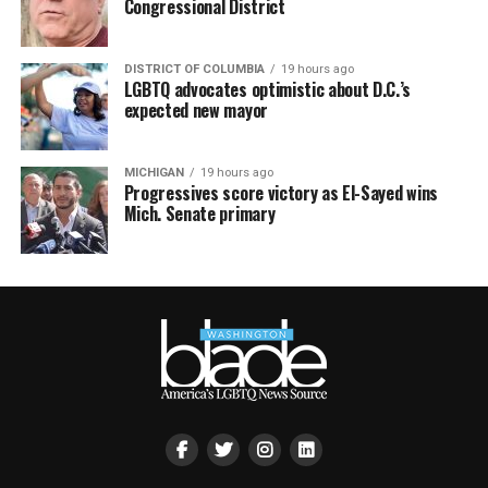
Congressional District
DISTRICT OF COLUMBIA
19 hours ago
LGBTQ advocates optimistic about D.C.’s
expected new mayor
MICHIGAN
19 hours ago
Progressives score victory as El-Sayed wins
Mich. Senate primary