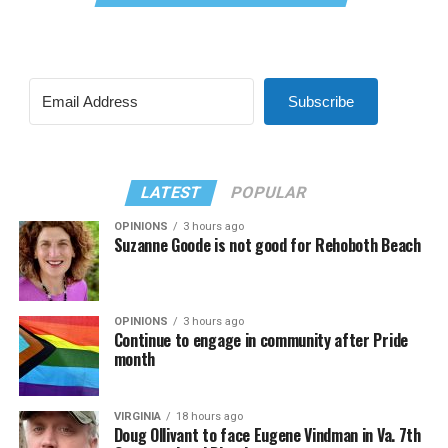
Subscribe
LATEST
POPULAR
OPINIONS
3 hours ago
Suzanne Goode is not good for Rehoboth Beach
OPINIONS
3 hours ago
Continue to engage in community after Pride
month
VIRGINIA
18 hours ago
Doug Ollivant to face Eugene Vindman in Va. 7th