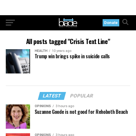
Donate
All posts tagged "Crisis Text Line"
HEALTH
10 years ago
Trump win brings spike in suicide calls
LATEST
POPULAR
OPINIONS
3 hours ago
Suzanne Goode is not good for Rehoboth Beach
OPINIONS
3 hours ago