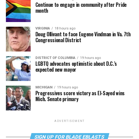
Continue to engage in community after Pride
month
VIRGINIA
18 hours ago
Doug Ollivant to face Eugene Vindman in Va. 7th
Congressional District
DISTRICT OF COLUMBIA
19 hours ago
LGBTQ advocates optimistic about D.C.’s
expected new mayor
MICHIGAN
19 hours ago
Progressives score victory as El-Sayed wins
Mich. Senate primary
ADVERTISEMENT
SIGN UP FOR BLADE EBLASTS