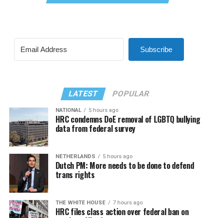
Subscribe
LATEST
POPULAR
NATIONAL
5 hours ago
HRC condemns DoE removal of LGBTQ bullying
data from federal survey
NETHERLANDS
5 hours ago
Dutch PM: More needs to be done to defend
trans rights
THE WHITE HOUSE
7 hours ago
HRC files class action over federal ban on