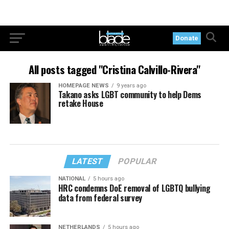
Donate
All posts tagged "Cristina Calvillo-Rivera"
HOMEPAGE NEWS
9 years ago
Takano asks LGBT community to help Dems
retake House
LATEST
POPULAR
NATIONAL
5 hours ago
HRC condemns DoE removal of LGBTQ bullying
data from federal survey
NETHERLANDS
5 hours ago