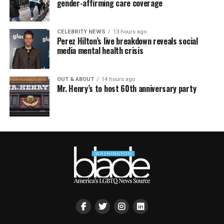
gender-affirming care coverage
CELEBRITY NEWS
13 hours ago
Perez Hilton’s live breakdown reveals social
media mental health crisis
OUT & ABOUT
14 hours ago
Mr. Henry’s to host 60th anniversary party