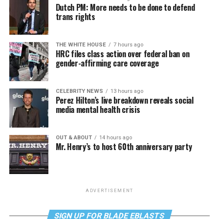
Dutch PM: More needs to be done to defend
trans rights
THE WHITE HOUSE
7 hours ago
HRC files class action over federal ban on
gender-affirming care coverage
CELEBRITY NEWS
13 hours ago
Perez Hilton’s live breakdown reveals social
media mental health crisis
OUT & ABOUT
14 hours ago
Mr. Henry’s to host 60th anniversary party
ADVERTISEMENT
SIGN UP FOR BLADE EBLASTS