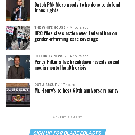
Dutch PM: More needs to be done to defend
trans rights
THE WHITE HOUSE
9 hours ago
HRC files class action over federal ban on
gender-affirming care coverage
CELEBRITY NEWS
16 hours ago
Perez Hilton’s live breakdown reveals social
media mental health crisis
OUT & ABOUT
17 hours ago
Mr. Henry’s to host 60th anniversary party
ADVERTISEMENT
SIGN UP FOR BLADE EBLASTS