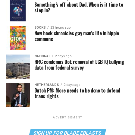
Something’s off about Dad. When is it time to
step in?
BOOKS
23 hours ago
New book chronicles gay man’s life in hippie
commune
NATIONAL
2 days ago
HRC condemns DoE removal of LGBTQ bullying
data from federal survey
NETHERLANDS
2 days ago
Dutch PM: More needs to be done to defend
trans rights
ADVERTISEMENT
SIGN UP FOR BLADE EBLASTS