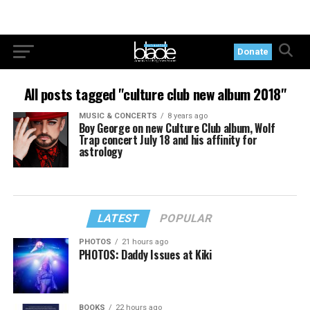
Donate
All posts tagged "culture club new album 2018"
MUSIC & CONCERTS
8 years ago
Boy George on new Culture Club album, Wolf
Trap concert July 18 and his affinity for
astrology
LATEST
POPULAR
PHOTOS
21 hours ago
PHOTOS: Daddy Issues at Kiki
BOOKS
22 hours ago