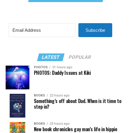
Subscribe
LATEST
POPULAR
PHOTOS
21 hours ago
PHOTOS: Daddy Issues at Kiki
BOOKS
22 hours ago
Something’s off about Dad. When is it time to
step in?
BOOKS
23 hours ago
New book chronicles gay man’s life in hippie