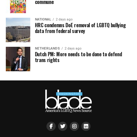
commune
NATIONAL
2 days ago
HRC condemns DoE removal of LGBTQ bullying
data from federal survey
NETHERLANDS
2 days ago
Dutch PM: More needs to be done to defend
trans rights