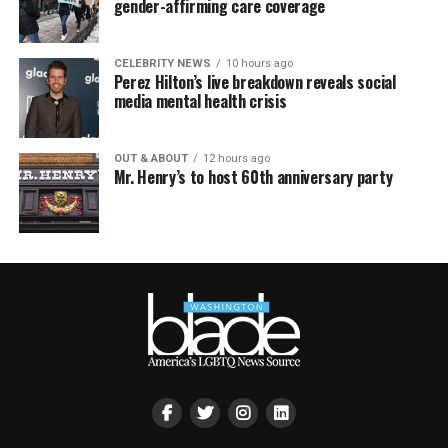
gender-affirming care coverage
CELEBRITY NEWS
10 hours ago
Perez Hilton’s live breakdown reveals social
media mental health crisis
OUT & ABOUT
12 hours ago
Mr. Henry’s to host 60th anniversary party