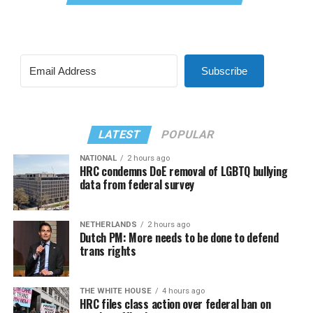
Subscribe
LATEST
POPULAR
NATIONAL
2 hours ago
HRC condemns DoE removal of LGBTQ bullying
data from federal survey
NETHERLANDS
2 hours ago
Dutch PM: More needs to be done to defend
trans rights
THE WHITE HOUSE
4 hours ago
HRC files class action over federal ban on