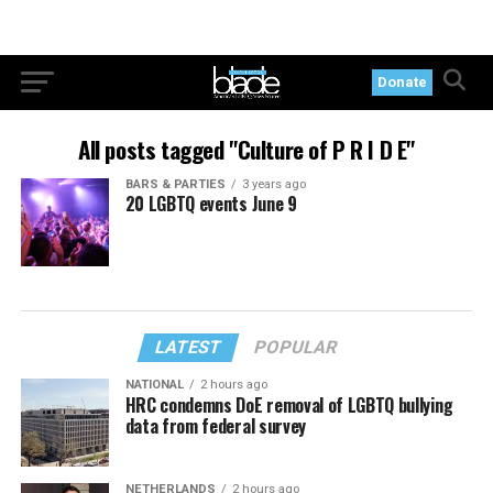
Donate
All posts tagged "Culture of P R I D E"
BARS & PARTIES
3 years ago
20 LGBTQ events June 9
LATEST
POPULAR
NATIONAL
2 hours ago
HRC condemns DoE removal of LGBTQ bullying
data from federal survey
NETHERLANDS
2 hours ago