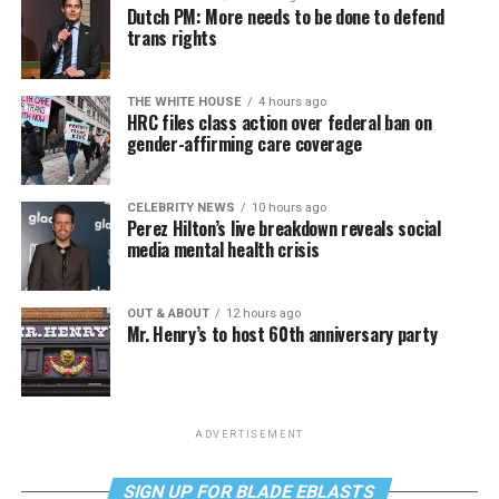
Dutch PM: More needs to be done to defend
trans rights
THE WHITE HOUSE
4 hours ago
HRC files class action over federal ban on
gender-affirming care coverage
CELEBRITY NEWS
10 hours ago
Perez Hilton’s live breakdown reveals social
media mental health crisis
OUT & ABOUT
12 hours ago
Mr. Henry’s to host 60th anniversary party
ADVERTISEMENT
SIGN UP FOR BLADE EBLASTS