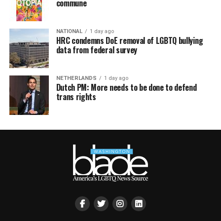
commune
NATIONAL
1 day ago
HRC condemns DoE removal of LGBTQ bullying
data from federal survey
NETHERLANDS
1 day ago
Dutch PM: More needs to be done to defend
trans rights