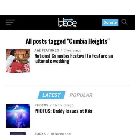
Donate
All posts tagged "Cumbia Heights"
A&E FEATURES
3 years ago
National Cannabis Festival to feature an
‘ultimate wedding’
LATEST
POPULAR
PHOTOS
16 hours ago
PHOTOS: Daddy Issues at Kiki
BOOKS
18 hours ago