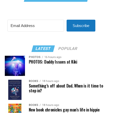
Subscribe
LATEST
POPULAR
PHOTOS
16 hours ago
PHOTOS: Daddy Issues at Kiki
BOOKS
18 hours ago
Something’s off about Dad. When is it time to
step in?
BOOKS
18 hours ago
New book chronicles gay man’s life in hippie