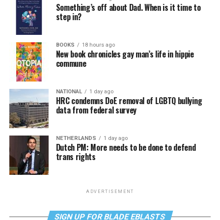
Something’s off about Dad. When is it time to
step in?
BOOKS
18 hours ago
New book chronicles gay man’s life in hippie
commune
NATIONAL
1 day ago
HRC condemns DoE removal of LGBTQ bullying
data from federal survey
NETHERLANDS
1 day ago
Dutch PM: More needs to be done to defend
trans rights
ADVERTISEMENT
SIGN UP FOR BLADE EBLASTS