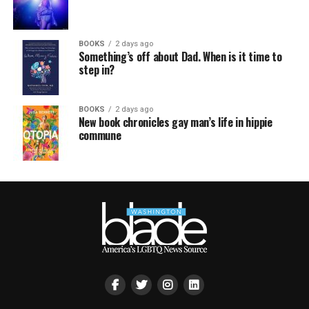
BOOKS
2 days ago
Something’s off about Dad. When is it time to
step in?
BOOKS
2 days ago
New book chronicles gay man’s life in hippie
commune