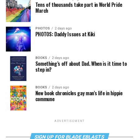
Tens of thousands take part in World Pride
March
PHOTOS
2 days ago
PHOTOS: Daddy Issues at Kiki
BOOKS
2 days ago
Something’s off about Dad. When is it time to
step in?
BOOKS
2 days ago
New book chronicles gay man’s life in hippie
commune
ADVERTISEMENT
SIGN UP FOR BLADE EBLASTS