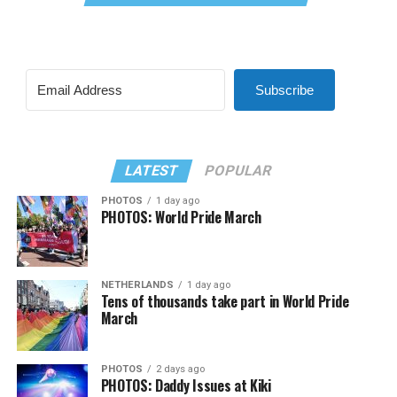
Subscribe
LATEST
POPULAR
PHOTOS
1 day ago
PHOTOS: World Pride March
NETHERLANDS
1 day ago
Tens of thousands take part in World Pride
March
PHOTOS
2 days ago
PHOTOS: Daddy Issues at Kiki