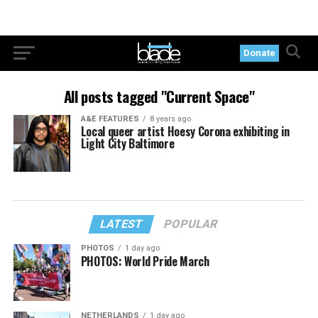
Donate
All posts tagged "Current Space"
A&E FEATURES
8 years ago
Local queer artist Hoesy Corona exhibiting in
Light City Baltimore
LATEST
POPULAR
PHOTOS
1 day ago
PHOTOS: World Pride March
NETHERLANDS
1 day ago