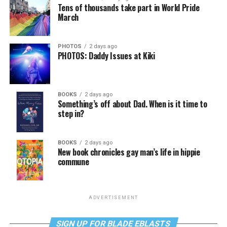
Tens of thousands take part in World Pride
March
PHOTOS
2 days ago
PHOTOS: Daddy Issues at Kiki
BOOKS
2 days ago
Something’s off about Dad. When is it time to
step in?
BOOKS
2 days ago
New book chronicles gay man’s life in hippie
commune
ADVERTISEMENT
SIGN UP FOR BLADE EBLASTS