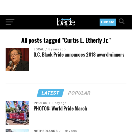
Donate
All posts tagged "Curtis L. Etherly Jr."
LOCAL
8 years ago
D.C. Black Pride announces 2018 award winners
LATEST
POPULAR
PHOTOS
1 day ago
PHOTOS: World Pride March
NETHERLANDS
1 day ago