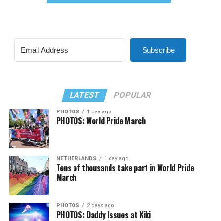
Subscribe
LATEST
POPULAR
PHOTOS
1 day ago
PHOTOS: World Pride March
NETHERLANDS
1 day ago
Tens of thousands take part in World Pride
March
PHOTOS
2 days ago
PHOTOS: Daddy Issues at Kiki