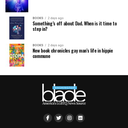
BOOKS
2 days ago
Something’s off about Dad. When is it time to
step in?
BOOKS
2 days ago
New book chronicles gay man’s life in hippie
commune