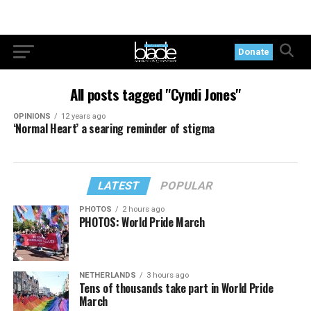
Donate
All posts tagged "Cyndi Jones"
OPINIONS
12 years ago
‘Normal Heart’ a searing reminder of stigma
LATEST
POPULAR
PHOTOS
2 hours ago
PHOTOS: World Pride March
NETHERLANDS
3 hours ago
Tens of thousands take part in World Pride
March