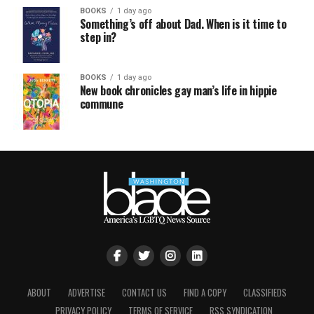
BOOKS
1 day ago
Something’s off about Dad. When is it time to
step in?
BOOKS
1 day ago
New book chronicles gay man’s life in hippie
commune
ABOUT
ADVERTISE
CONTACT US
FIND A COPY
CLASSIFIEDS
PRIVACY POLICY
TERMS OF SERVICE
RSS SYNDICATION