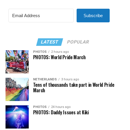
Subscribe
LATEST
POPULAR
PHOTOS
2 hours ago
PHOTOS: World Pride March
NETHERLANDS
3 hours ago
Tens of thousands take part in World Pride
March
PHOTOS
24 hours ago
PHOTOS: Daddy Issues at Kiki