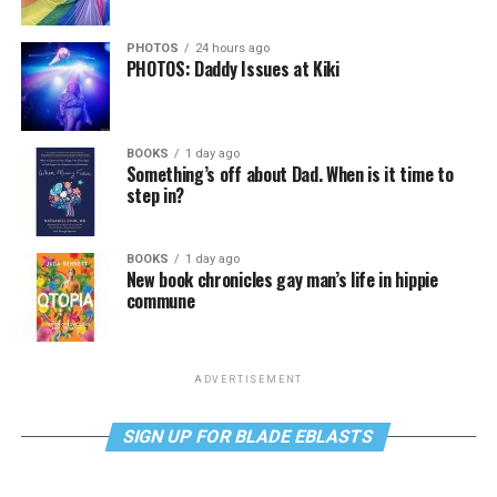
PHOTOS
24 hours ago
PHOTOS: Daddy Issues at Kiki
BOOKS
1 day ago
Something’s off about Dad. When is it time to
step in?
BOOKS
1 day ago
New book chronicles gay man’s life in hippie
commune
ADVERTISEMENT
SIGN UP FOR BLADE EBLASTS