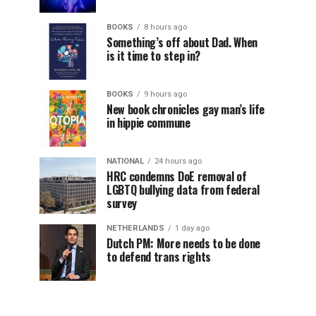
BOOKS
8 hours ago
Something’s off about Dad. When
is it time to step in?
BOOKS
9 hours ago
New book chronicles gay man’s life
in hippie commune
NATIONAL
24 hours ago
HRC condemns DoE removal of
LGBTQ bullying data from federal
survey
NETHERLANDS
1 day ago
Dutch PM: More needs to be done
to defend trans rights