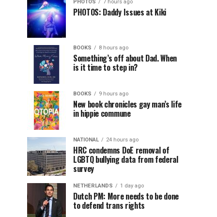
PHOTOS
7 hours ago
PHOTOS: Daddy Issues at Kiki
BOOKS
8 hours ago
Something’s off about Dad. When
is it time to step in?
BOOKS
9 hours ago
New book chronicles gay man’s life
in hippie commune
NATIONAL
24 hours ago
HRC condemns DoE removal of
LGBTQ bullying data from federal
survey
NETHERLANDS
1 day ago
Dutch PM: More needs to be done
to defend trans rights