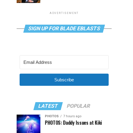
ADVERTISEMENT
SIGN UP FOR BLADE EBLASTS
Subscribe
LATEST
POPULAR
PHOTOS
7 hours ago
PHOTOS: Daddy Issues at Kiki