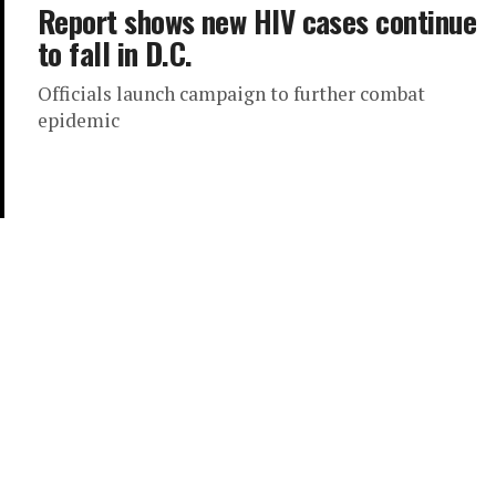
Report shows new HIV cases continue
to fall in D.C.
Officials launch campaign to further combat
epidemic