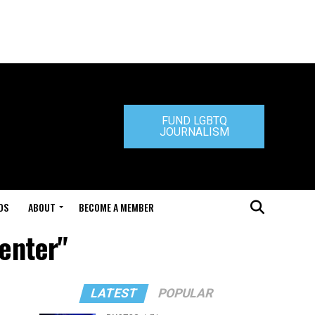
FUND LGBTQ
JOURNALISM
DS
ABOUT
BECOME A MEMBER
Center"
LATEST
POPULAR