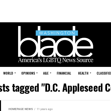
WORLD
OPINIONS
A&E
FINANCIAL
HEALTH
CLASSIFIE
sts tagged "D.C. Appleseed 
HOMEPAGE NEWS
11 years ago