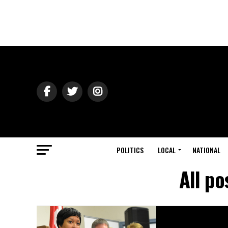
POLITICS
LOCAL
NATIONAL
All po