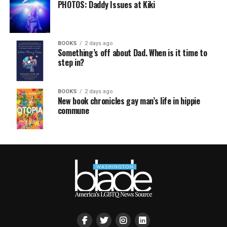
PHOTOS: Daddy Issues at Kiki
BOOKS
2 days ago
Something’s off about Dad. When is it time to
step in?
BOOKS
2 days ago
New book chronicles gay man’s life in hippie
commune