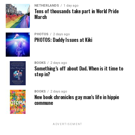
NETHERLANDS
1 day ago
Tens of thousands take part in World Pride
March
PHOTOS
2 days ago
PHOTOS: Daddy Issues at Kiki
BOOKS
2 days ago
Something’s off about Dad. When is it time to
step in?
BOOKS
2 days ago
New book chronicles gay man’s life in hippie
commune
ADVERTISEMENT