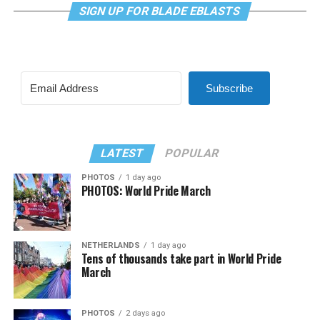
SIGN UP FOR BLADE EBLASTS
Subscribe
LATEST
POPULAR
PHOTOS
1 day ago
PHOTOS: World Pride March
NETHERLANDS
1 day ago
Tens of thousands take part in World Pride
March
PHOTOS
2 days ago