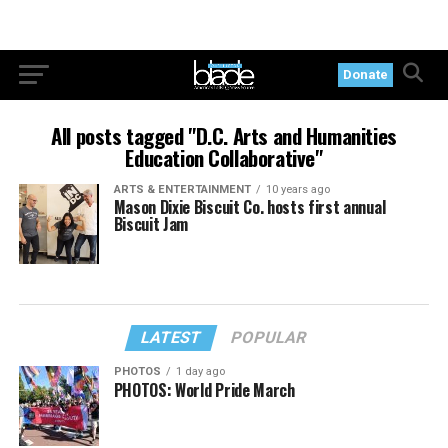
Donate
All posts tagged "D.C. Arts and Humanities
Education Collaborative"
ARTS & ENTERTAINMENT
10 years ago
Mason Dixie Biscuit Co. hosts first annual
Biscuit Jam
LATEST
POPULAR
PHOTOS
1 day ago
PHOTOS: World Pride March