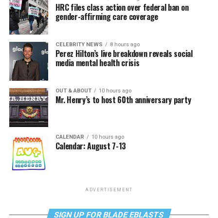
HRC files class action over federal ban on
gender-affirming care coverage
CELEBRITY NEWS
8 hours ago
Perez Hilton’s live breakdown reveals social
media mental health crisis
OUT & ABOUT
10 hours ago
Mr. Henry’s to host 60th anniversary party
CALENDAR
10 hours ago
Calendar: August 7-13
ADVERTISEMENT
SIGN UP FOR BLADE EBLASTS