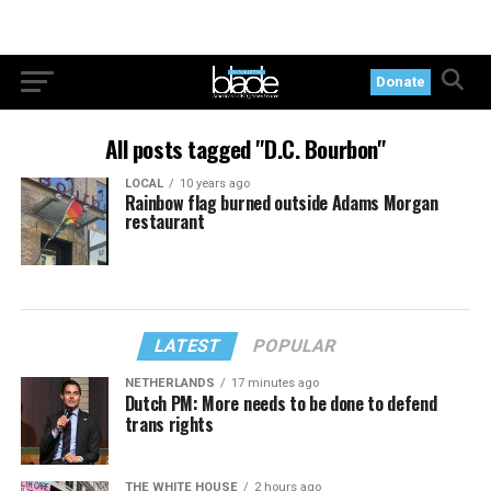
Donate
All posts tagged "D.C. Bourbon"
LOCAL
10 years ago
Rainbow flag burned outside Adams Morgan
restaurant
LATEST
POPULAR
NETHERLANDS
17 minutes ago
Dutch PM: More needs to be done to defend
trans rights
THE WHITE HOUSE
2 hours ago