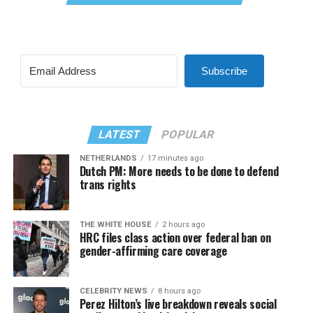
Subscribe
LATEST
POPULAR
NETHERLANDS
17 minutes ago
Dutch PM: More needs to be done to defend
trans rights
THE WHITE HOUSE
2 hours ago
HRC files class action over federal ban on
gender-affirming care coverage
CELEBRITY NEWS
8 hours ago
Perez Hilton’s live breakdown reveals social