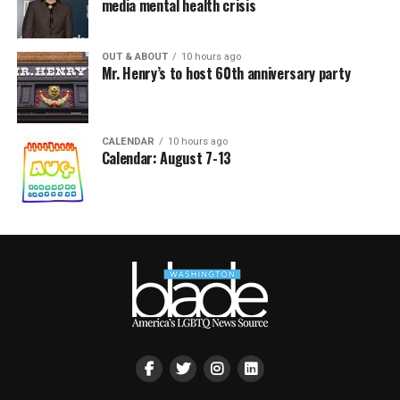
media mental health crisis
OUT & ABOUT
10 hours ago
Mr. Henry’s to host 60th anniversary party
CALENDAR
10 hours ago
Calendar: August 7-13