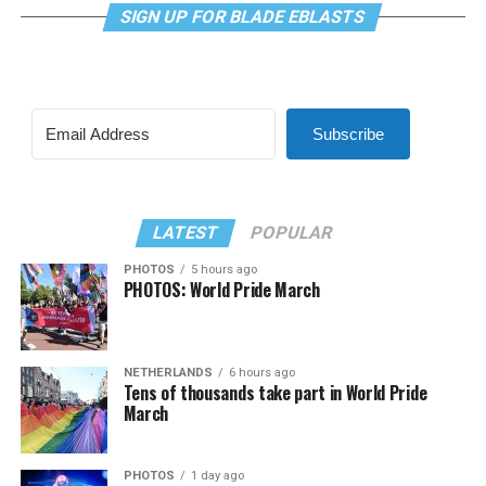
SIGN UP FOR BLADE EBLASTS
Subscribe
LATEST
POPULAR
PHOTOS
5 hours ago
PHOTOS: World Pride March
NETHERLANDS
6 hours ago
Tens of thousands take part in World Pride
March
PHOTOS
1 day ago