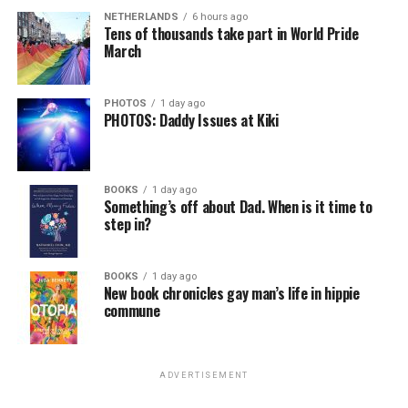
NETHERLANDS
6 hours ago
Tens of thousands take part in World Pride
March
PHOTOS
1 day ago
PHOTOS: Daddy Issues at Kiki
BOOKS
1 day ago
Something’s off about Dad. When is it time to
step in?
BOOKS
1 day ago
New book chronicles gay man’s life in hippie
commune
ADVERTISEMENT