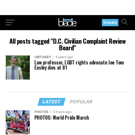
Donate
All posts tagged "D.C. Civilian Complaint Review
Board"
OBITUARY
4 years ago
Law professor, LGBT rights advocate Joe Tom
Easley dies at 81
LATEST
POPULAR
PHOTOS
5 hours ago
PHOTOS: World Pride March