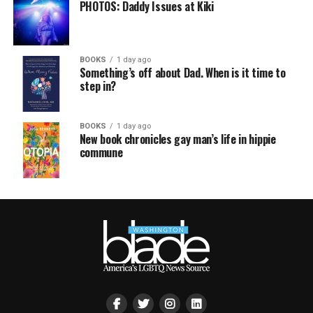
PHOTOS: Daddy Issues at Kiki
BOOKS
1 day ago
Something’s off about Dad. When is it time to
step in?
BOOKS
1 day ago
New book chronicles gay man’s life in hippie
commune