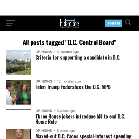
Donate
All posts tagged "D.C. Control Board"
OPINIONS
5 months ago
Criteria for supporting a candidate in D.C.
OPINIONS
12 months ago
Felon Trump federalizes the D.C. MPD
OPINIONS
3 years ago
Three House jokers introduce bill to end D.C.
Home Rule
OPINIONS
8 years ago
Maxed-out D.C. faces special-interest spending