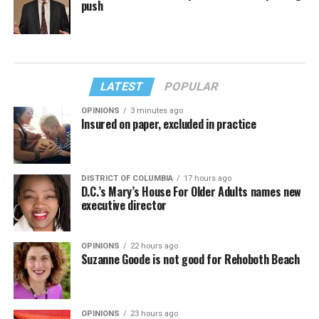
push
LATEST
POPULAR
OPINIONS
3 minutes ago
Insured on paper, excluded in practice
DISTRICT OF COLUMBIA
17 hours ago
D.C.’s Mary’s House For Older Adults names new
executive director
OPINIONS
22 hours ago
Suzanne Goode is not good for Rehoboth Beach
OPINIONS
23 hours ago