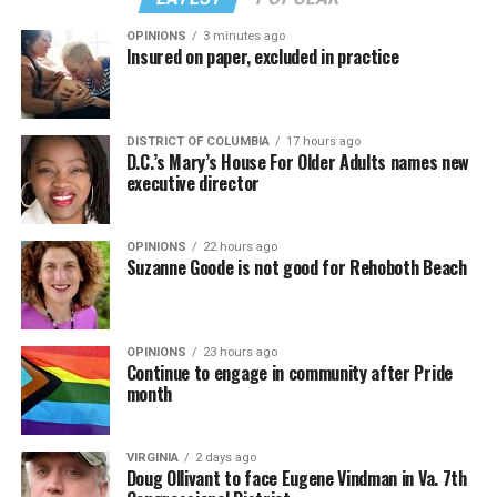
OPINIONS
3 minutes ago
Insured on paper, excluded in practice
DISTRICT OF COLUMBIA
17 hours ago
D.C.’s Mary’s House For Older Adults names new
executive director
OPINIONS
22 hours ago
Suzanne Goode is not good for Rehoboth Beach
OPINIONS
23 hours ago
Continue to engage in community after Pride
month
VIRGINIA
2 days ago
Doug Ollivant to face Eugene Vindman in Va. 7th