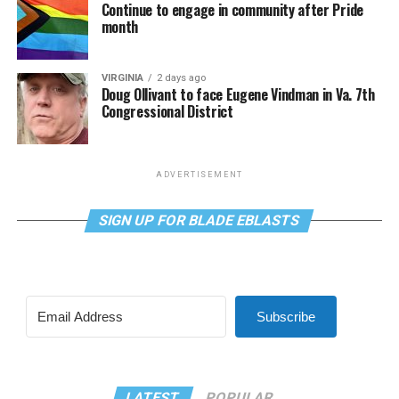
Continue to engage in community after Pride
month
VIRGINIA
2 days ago
Doug Ollivant to face Eugene Vindman in Va. 7th
Congressional District
ADVERTISEMENT
SIGN UP FOR BLADE EBLASTS
Subscribe
LATEST
POPULAR