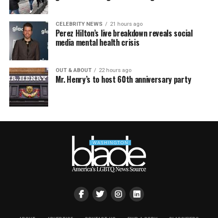
CELEBRITY NEWS
21 hours ago
Perez Hilton’s live breakdown reveals social
media mental health crisis
OUT & ABOUT
22 hours ago
Mr. Henry’s to host 60th anniversary party