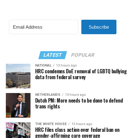
Subscribe
LATEST
POPULAR
NATIONAL
13 hours ago
HRC condemns DoE removal of LGBTQ bullying
data from federal survey
NETHERLANDS
13 hours ago
Dutch PM: More needs to be done to defend
trans rights
THE WHITE HOUSE
15 hours ago
HRC files class action over federal ban on
gender-affirming care coverage