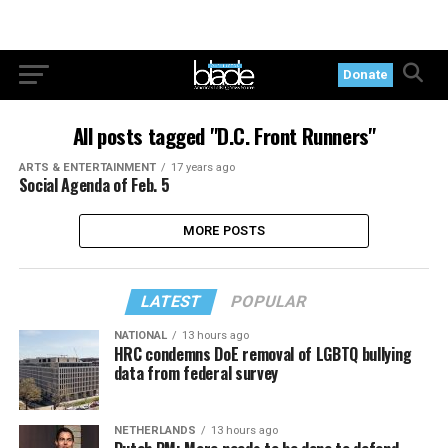
Donate
All posts tagged "D.C. Front Runners"
ARTS & ENTERTAINMENT
17 years ago
Social Agenda of Feb. 5
MORE POSTS
LATEST
POPULAR
NATIONAL
13 hours ago
HRC condemns DoE removal of LGBTQ bullying
data from federal survey
NETHERLANDS
13 hours ago