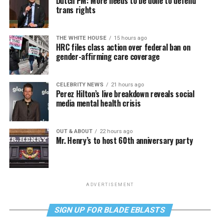
Dutch PM: More needs to be done to defend
trans rights
THE WHITE HOUSE
15 hours ago
HRC files class action over federal ban on
gender-affirming care coverage
CELEBRITY NEWS
21 hours ago
Perez Hilton’s live breakdown reveals social
media mental health crisis
OUT & ABOUT
22 hours ago
Mr. Henry’s to host 60th anniversary party
ADVERTISEMENT
SIGN UP FOR BLADE EBLASTS