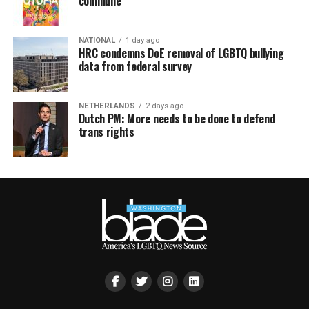
commune
NATIONAL
1 day ago
HRC condemns DoE removal of LGBTQ bullying
data from federal survey
NETHERLANDS
2 days ago
Dutch PM: More needs to be done to defend
trans rights