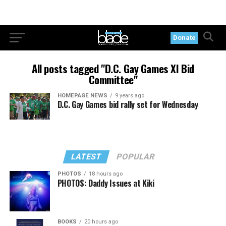
Donate
All posts tagged "D.C. Gay Games XI Bid
Committee"
HOMEPAGE NEWS
9 years ago
D.C. Gay Games bid rally set for Wednesday
LATEST
POPULAR
PHOTOS
18 hours ago
PHOTOS: Daddy Issues at Kiki
BOOKS
20 hours ago