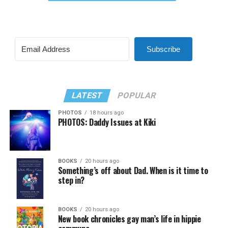
Subscribe
LATEST
POPULAR
PHOTOS
18 hours ago
PHOTOS: Daddy Issues at Kiki
BOOKS
20 hours ago
Something’s off about Dad. When is it time to
step in?
BOOKS
20 hours ago
New book chronicles gay man’s life in hippie