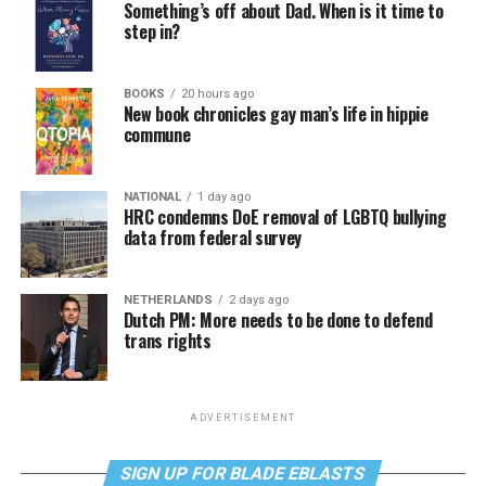
Something’s off about Dad. When is it time to
step in?
BOOKS
20 hours ago
New book chronicles gay man’s life in hippie
commune
NATIONAL
1 day ago
HRC condemns DoE removal of LGBTQ bullying
data from federal survey
NETHERLANDS
2 days ago
Dutch PM: More needs to be done to defend
trans rights
ADVERTISEMENT
SIGN UP FOR BLADE EBLASTS