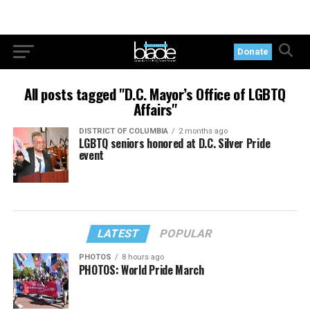
Donate
All posts tagged "D.C. Mayor’s Office of LGBTQ
Affairs"
DISTRICT OF COLUMBIA
2 months ago
LGBTQ seniors honored at D.C. Silver Pride
event
LATEST
POPULAR
PHOTOS
8 hours ago
PHOTOS: World Pride March