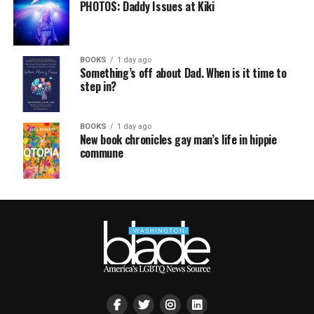
PHOTOS: Daddy Issues at Kiki
BOOKS
1 day ago
Something’s off about Dad. When is it time to
step in?
BOOKS
1 day ago
New book chronicles gay man’s life in hippie
commune