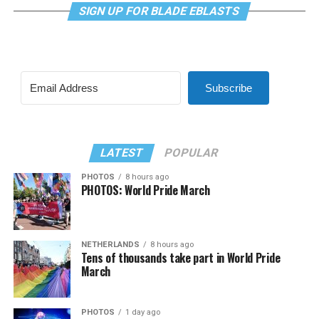
SIGN UP FOR BLADE EBLASTS
Subscribe
LATEST
POPULAR
PHOTOS
8 hours ago
PHOTOS: World Pride March
NETHERLANDS
8 hours ago
Tens of thousands take part in World Pride
March
PHOTOS
1 day ago