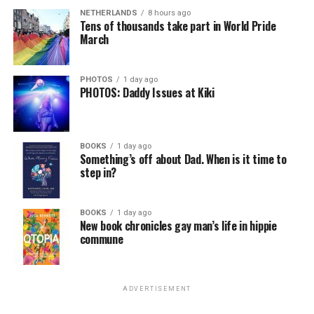
NETHERLANDS
8 hours ago
Tens of thousands take part in World Pride
March
PHOTOS
1 day ago
PHOTOS: Daddy Issues at Kiki
BOOKS
1 day ago
Something’s off about Dad. When is it time to
step in?
BOOKS
1 day ago
New book chronicles gay man’s life in hippie
commune
ADVERTISEMENT