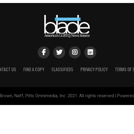
NTACT US
FIND A COPY
CLASSIFIEDS
PRIVACY POLICY
TERMS OF 
Brown, Naff, Pitts Omnimedia, Inc. 2021. All rights reserved | Powere