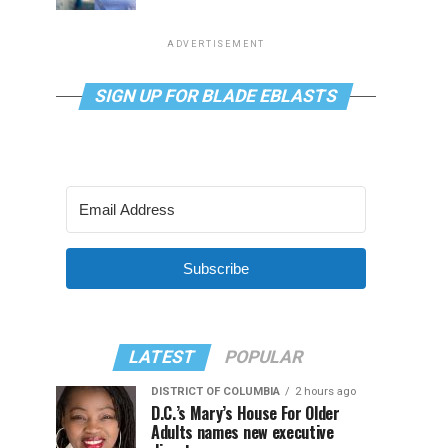
ADVERTISEMENT
SIGN UP FOR BLADE EBLASTS
Subscribe
LATEST
POPULAR
DISTRICT OF COLUMBIA
2 hours ago
D.C.’s Mary’s House For Older
Adults names new executive