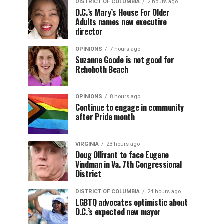
DISTRICT OF COLUMBIA
2 hours ago
D.C.’s Mary’s House For Older
Adults names new executive
director
OPINIONS
7 hours ago
Suzanne Goode is not good for
Rehoboth Beach
OPINIONS
8 hours ago
Continue to engage in community
after Pride month
VIRGINIA
23 hours ago
Doug Ollivant to face Eugene
Vindman in Va. 7th Congressional
District
DISTRICT OF COLUMBIA
24 hours ago
LGBTQ advocates optimistic about
D.C.’s expected new mayor