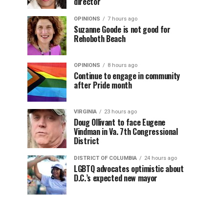
director
OPINIONS
7 hours ago
Suzanne Goode is not good for
Rehoboth Beach
OPINIONS
8 hours ago
Continue to engage in community
after Pride month
VIRGINIA
23 hours ago
Doug Ollivant to face Eugene
Vindman in Va. 7th Congressional
District
DISTRICT OF COLUMBIA
24 hours ago
LGBTQ advocates optimistic about
D.C.’s expected new mayor