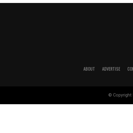
ABOUT
ADVERTISE
CO
© Copyright 