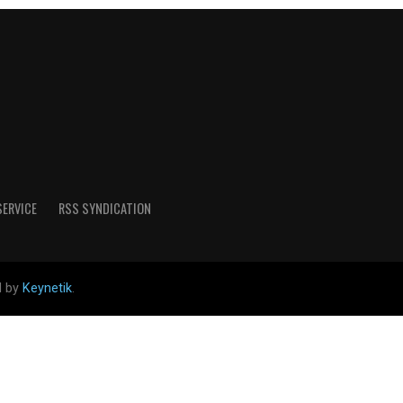
SERVICE
RSS SYNDICATION
d by
Keynetik
.