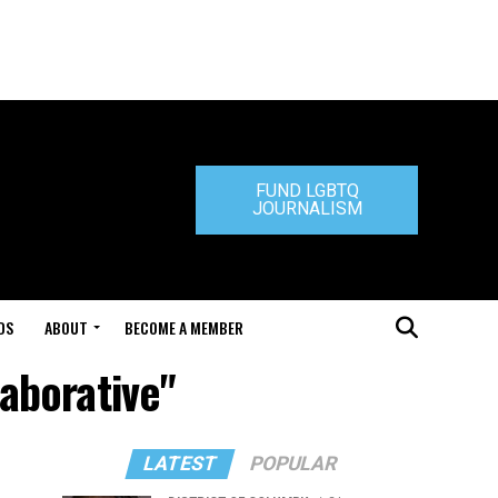
FUND LGBTQ
JOURNALISM
DS
ABOUT
BECOME A MEMBER
laborative"
LATEST
POPULAR