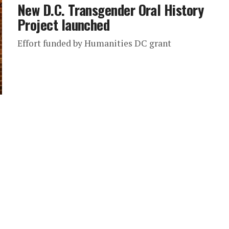
New D.C. Transgender Oral History
Project launched
Effort funded by Humanities DC grant