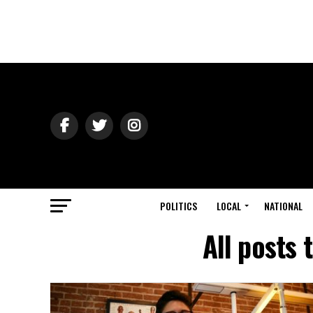
POLITICS
LOCAL
NATIONAL
All posts 