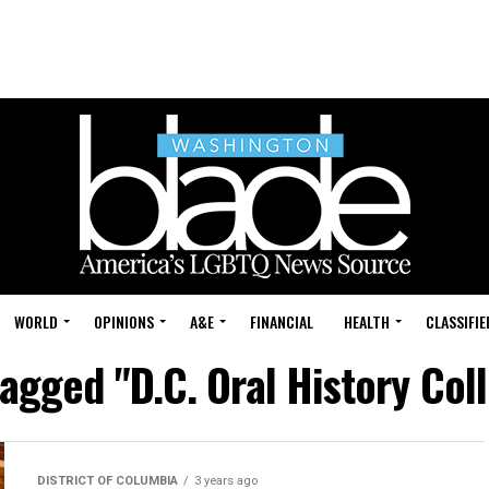
WORLD
OPINIONS
A&E
FINANCIAL
HEALTH
CLASSIFIE
tagged "D.C. Oral History Col
DISTRICT OF COLUMBIA
3 years ago