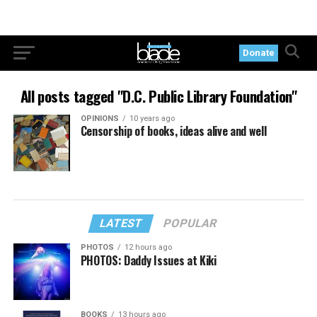
Donate
All posts tagged "D.C. Public Library Foundation"
OPINIONS
10 years ago
Censorship of books, ideas alive and well
LATEST
POPULAR
PHOTOS
12 hours ago
PHOTOS: Daddy Issues at Kiki
BOOKS
13 hours ago