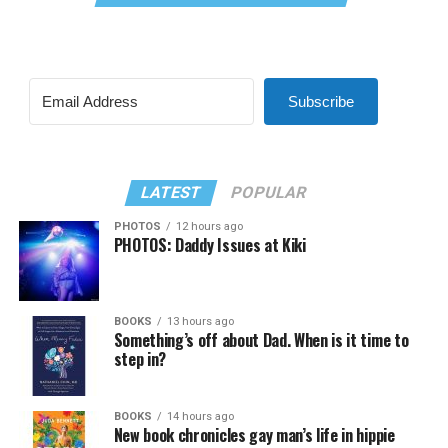
Subscribe
LATEST
POPULAR
PHOTOS
12 hours ago
PHOTOS: Daddy Issues at Kiki
BOOKS
13 hours ago
Something’s off about Dad. When is it time to
step in?
BOOKS
14 hours ago
New book chronicles gay man’s life in hippie