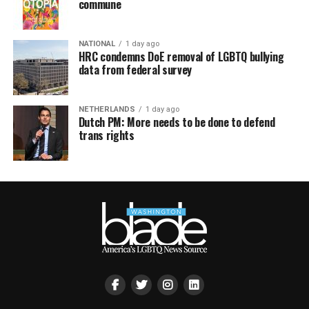
commune
NATIONAL
1 day ago
HRC condemns DoE removal of LGBTQ bullying
data from federal survey
NETHERLANDS
1 day ago
Dutch PM: More needs to be done to defend
trans rights