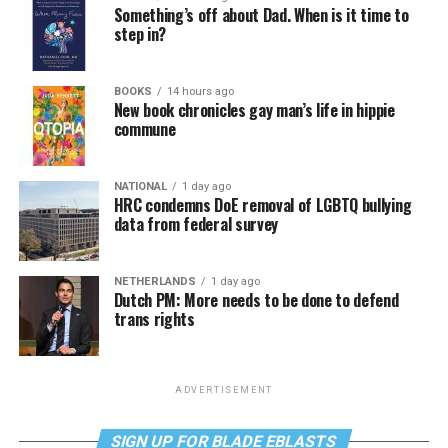
Something’s off about Dad. When is it time to
step in?
BOOKS
14 hours ago
New book chronicles gay man’s life in hippie
commune
NATIONAL
1 day ago
HRC condemns DoE removal of LGBTQ bullying
data from federal survey
NETHERLANDS
1 day ago
Dutch PM: More needs to be done to defend
trans rights
ADVERTISEMENT
SIGN UP FOR BLADE EBLASTS