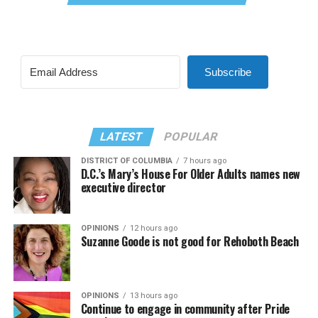
Subscribe
LATEST
POPULAR
DISTRICT OF COLUMBIA
7 hours ago
D.C.’s Mary’s House For Older Adults names new
executive director
OPINIONS
12 hours ago
Suzanne Goode is not good for Rehoboth Beach
OPINIONS
13 hours ago
Continue to engage in community after Pride