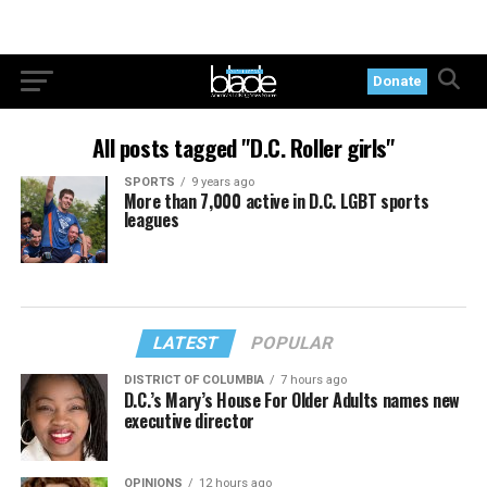
Donate
All posts tagged "D.C. Roller girls"
SPORTS
9 years ago
More than 7,000 active in D.C. LGBT sports
leagues
LATEST
POPULAR
DISTRICT OF COLUMBIA
7 hours ago
D.C.’s Mary’s House For Older Adults names new
executive director
OPINIONS
12 hours ago