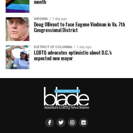
month
VIRGINIA
1 day ago
Doug Ollivant to face Eugene Vindman in Va. 7th
Congressional District
DISTRICT OF COLUMBIA
1 day ago
LGBTQ advocates optimistic about D.C.’s
expected new mayor