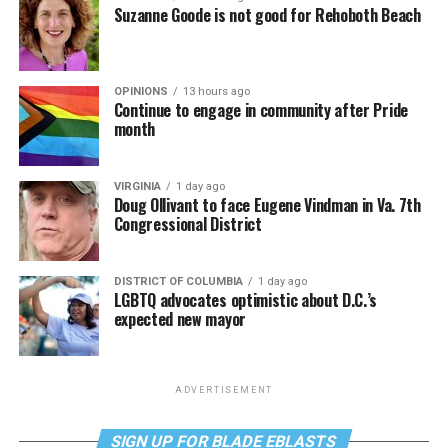
Suzanne Goode is not good for Rehoboth Beach
OPINIONS
13 hours ago
Continue to engage in community after Pride
month
VIRGINIA
1 day ago
Doug Ollivant to face Eugene Vindman in Va. 7th
Congressional District
DISTRICT OF COLUMBIA
1 day ago
LGBTQ advocates optimistic about D.C.’s
expected new mayor
ADVERTISEMENT
SIGN UP FOR BLADE EBLASTS