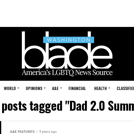
WORLD
OPINIONS
A&E
FINANCIAL
HEALTH
CLASSIFIE
l posts tagged "Dad 2.0 Summ
A&E FEATURES
9 years ago