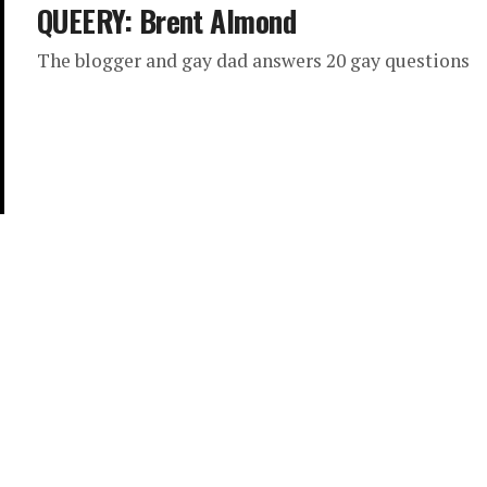
QUEERY: Brent Almond
The blogger and gay dad answers 20 gay questions