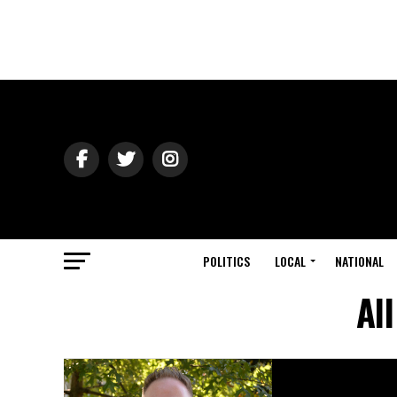
POLITICS
LOCAL
NATIONAL
Al