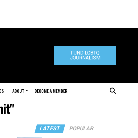
FUND LGBTQ
JOURNALISM
DS
ABOUT
BECOME A MEMBER
it"
LATEST
POPULAR