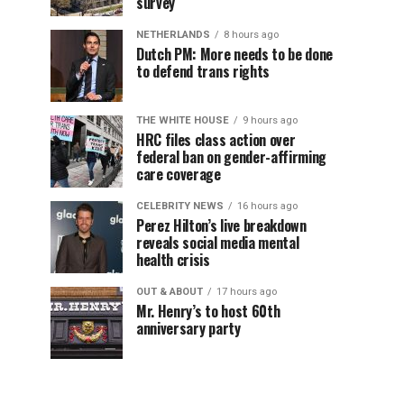
survey
NETHERLANDS
8 hours ago
Dutch PM: More needs to be done
to defend trans rights
THE WHITE HOUSE
9 hours ago
HRC files class action over
federal ban on gender-affirming
care coverage
CELEBRITY NEWS
16 hours ago
Perez Hilton’s live breakdown
reveals social media mental
health crisis
OUT & ABOUT
17 hours ago
Mr. Henry’s to host 60th
anniversary party