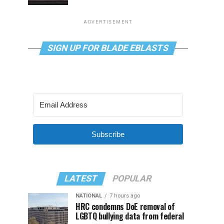
ADVERTISEMENT
SIGN UP FOR BLADE EBLASTS
Subscribe
LATEST
POPULAR
NATIONAL
7 hours ago
HRC condemns DoE removal of
LGBTQ bullying data from federal