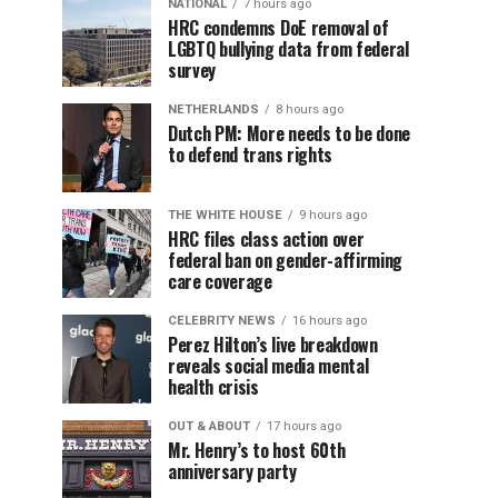
NATIONAL
7 hours ago
HRC condemns DoE removal of
LGBTQ bullying data from federal
survey
NETHERLANDS
8 hours ago
Dutch PM: More needs to be done
to defend trans rights
THE WHITE HOUSE
9 hours ago
HRC files class action over
federal ban on gender-affirming
care coverage
CELEBRITY NEWS
16 hours ago
Perez Hilton’s live breakdown
reveals social media mental
health crisis
OUT & ABOUT
17 hours ago
Mr. Henry’s to host 60th
anniversary party