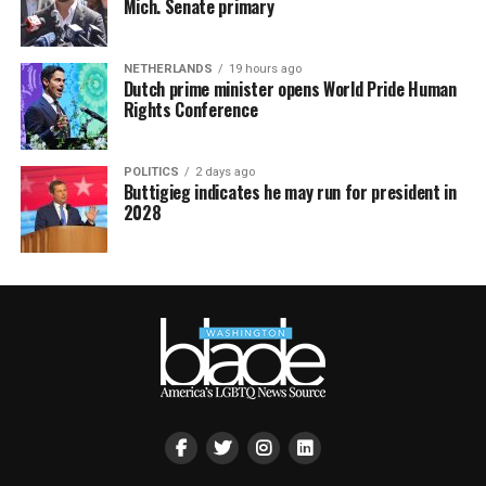
Mich. Senate primary
NETHERLANDS
19 hours ago
Dutch prime minister opens World Pride Human
Rights Conference
POLITICS
2 days ago
Buttigieg indicates he may run for president in
2028