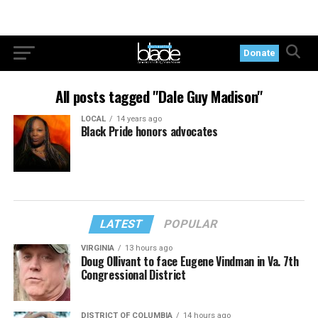
Donate
All posts tagged "Dale Guy Madison"
LOCAL
14 years ago
Black Pride honors advocates
LATEST
POPULAR
VIRGINIA
13 hours ago
Doug Ollivant to face Eugene Vindman in Va. 7th
Congressional District
DISTRICT OF COLUMBIA
14 hours ago