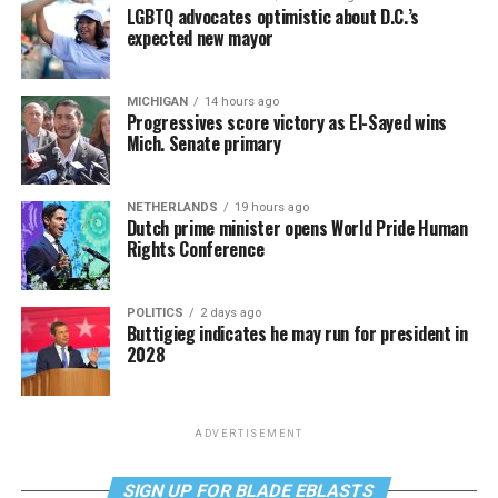
LGBTQ advocates optimistic about D.C.’s
expected new mayor
MICHIGAN
14 hours ago
Progressives score victory as El-Sayed wins
Mich. Senate primary
NETHERLANDS
19 hours ago
Dutch prime minister opens World Pride Human
Rights Conference
POLITICS
2 days ago
Buttigieg indicates he may run for president in
2028
ADVERTISEMENT
SIGN UP FOR BLADE EBLASTS