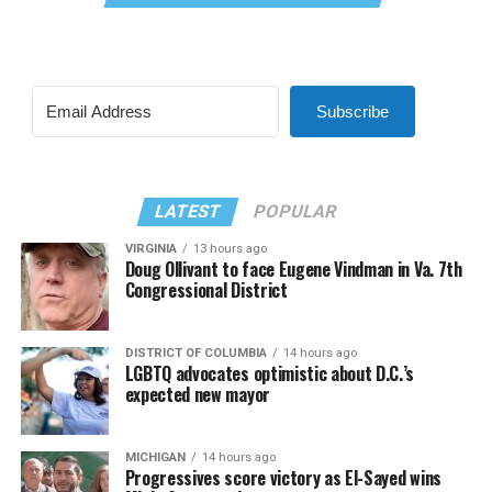
Subscribe
LATEST
POPULAR
VIRGINIA
13 hours ago
Doug Ollivant to face Eugene Vindman in Va. 7th
Congressional District
DISTRICT OF COLUMBIA
14 hours ago
LGBTQ advocates optimistic about D.C.’s
expected new mayor
MICHIGAN
14 hours ago
Progressives score victory as El-Sayed wins