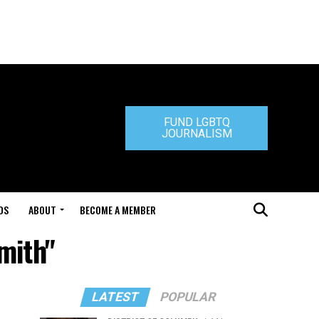
FUND LGBTQ
JOURNALISM
DS
ABOUT
BECOME A MEMBER
mith"
LATEST
POPULAR