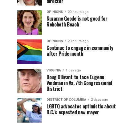
director
OPINIONS
20 hours ago
Suzanne Goode is not good for
Rehoboth Beach
OPINIONS
20 hours ago
Continue to engage in community
after Pride month
VIRGINIA
1 day ago
Doug Ollivant to face Eugene
Vindman in Va. 7th Congressional
District
DISTRICT OF COLUMBIA
2 days ago
LGBTQ advocates optimistic about
D.C.’s expected new mayor