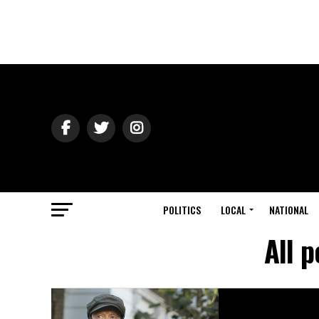
POLITICS
LOCAL
NATIONAL
All 