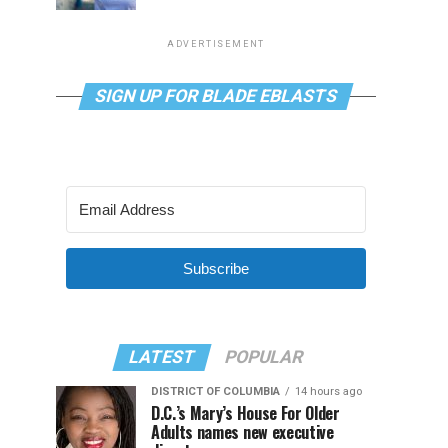
ADVERTISEMENT
SIGN UP FOR BLADE EBLASTS
Subscribe
LATEST
POPULAR
DISTRICT OF COLUMBIA
14 hours ago
D.C.’s Mary’s House For Older
Adults names new executive