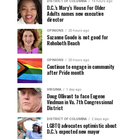
DISTRICT OF COLUMBIA
14 hours ago
D.C.’s Mary’s House For Older
Adults names new executive
director
OPINIONS
20 hours ago
Suzanne Goode is not good for
Rehoboth Beach
OPINIONS
20 hours ago
Continue to engage in community
after Pride month
VIRGINIA
1 day ago
Doug Ollivant to face Eugene
Vindman in Va. 7th Congressional
District
DISTRICT OF COLUMBIA
2 days ago
LGBTQ advocates optimistic about
D.C.’s expected new mayor