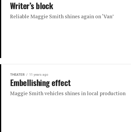
Writer’s block
Reliable Maggie Smith shines again on ‘Van’
THEATER
11 years ago
Embellishing effect
Maggie Smith vehicles shines in local production