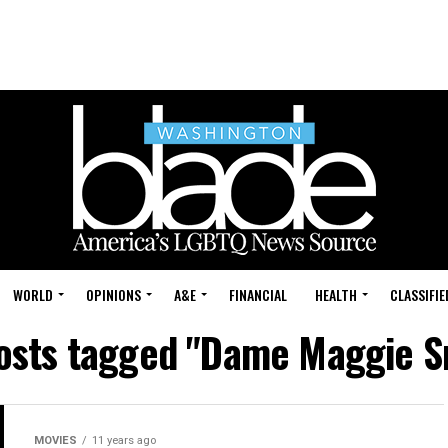
WORLD
OPINIONS
A&E
FINANCIAL
HEALTH
CLASSIFIE
posts tagged "Dame Maggie S
MOVIES
11 years ago