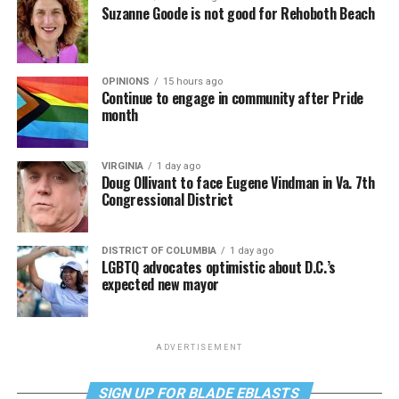
Suzanne Goode is not good for Rehoboth Beach
OPINIONS
15 hours ago
Continue to engage in community after Pride
month
VIRGINIA
1 day ago
Doug Ollivant to face Eugene Vindman in Va. 7th
Congressional District
DISTRICT OF COLUMBIA
1 day ago
LGBTQ advocates optimistic about D.C.’s
expected new mayor
ADVERTISEMENT
SIGN UP FOR BLADE EBLASTS