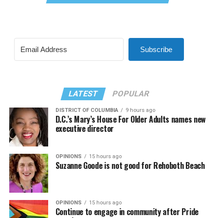
Subscribe
LATEST
POPULAR
DISTRICT OF COLUMBIA
9 hours ago
D.C.’s Mary’s House For Older Adults names new
executive director
OPINIONS
15 hours ago
Suzanne Goode is not good for Rehoboth Beach
OPINIONS
15 hours ago
Continue to engage in community after Pride