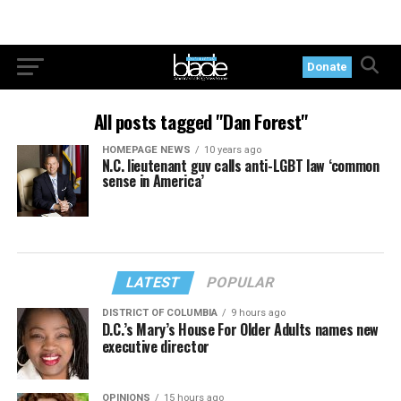
Donate
All posts tagged "Dan Forest"
HOMEPAGE NEWS
10 years ago
N.C. lieutenant guv calls anti-LGBT law ‘common
sense in America’
LATEST
POPULAR
DISTRICT OF COLUMBIA
9 hours ago
D.C.’s Mary’s House For Older Adults names new
executive director
OPINIONS
15 hours ago