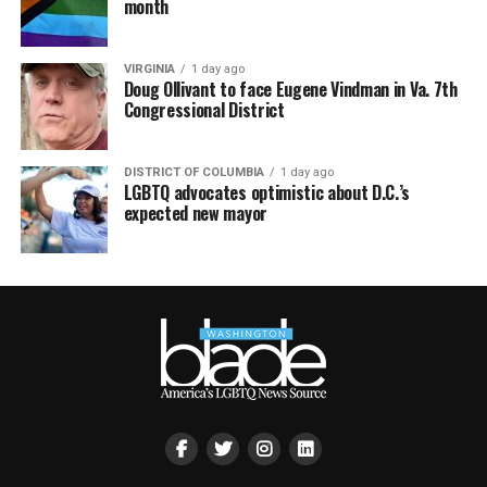
month
VIRGINIA
1 day ago
Doug Ollivant to face Eugene Vindman in Va. 7th
Congressional District
DISTRICT OF COLUMBIA
1 day ago
LGBTQ advocates optimistic about D.C.’s
expected new mayor