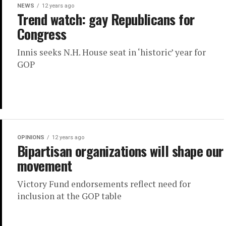
NEWS
12 years ago
Trend watch: gay Republicans for
Congress
Innis seeks N.H. House seat in ‘historic’ year for
GOP
OPINIONS
12 years ago
Bipartisan organizations will shape our
movement
Victory Fund endorsements reflect need for
inclusion at the GOP table