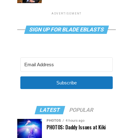
ADVERTISEMENT
SIGN UP FOR BLADE EBLASTS
Subscribe
LATEST
POPULAR
PHOTOS
4 hours ago
PHOTOS: Daddy Issues at Kiki