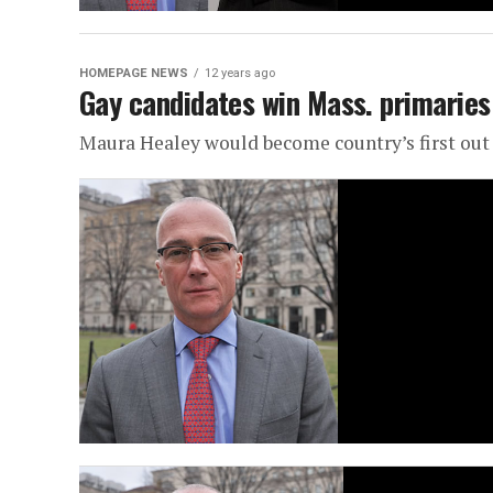
HOMEPAGE NEWS
12 years ago
Gay candidates win Mass. primaries
Maura Healey would become country’s first out