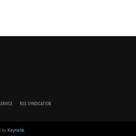
SERVICE
RSS SYNDICATION
d by
Keynetik
.