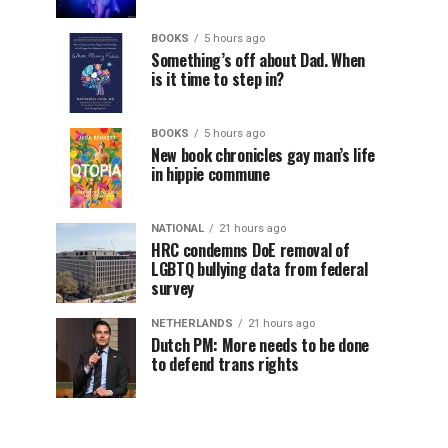
BOOKS
5 hours ago
Something’s off about Dad. When
is it time to step in?
BOOKS
5 hours ago
New book chronicles gay man’s life
in hippie commune
NATIONAL
21 hours ago
HRC condemns DoE removal of
LGBTQ bullying data from federal
survey
NETHERLANDS
21 hours ago
Dutch PM: More needs to be done
to defend trans rights