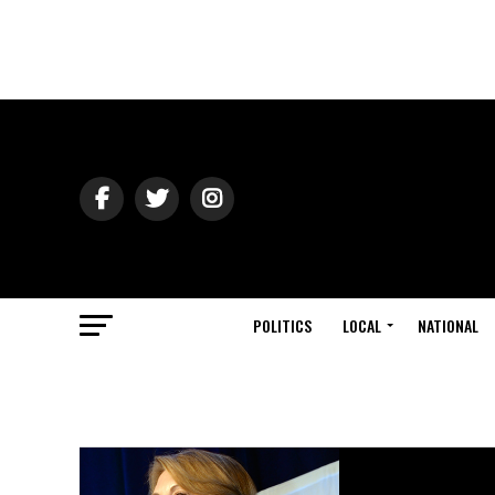
POLITICS
LOCAL
NATIONAL