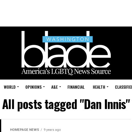
WORLD
OPINIONS
A&E
FINANCIAL
HEALTH
CLASSIFIE
All posts tagged "Dan Innis"
HOMEPAGE NEWS
9 years ago