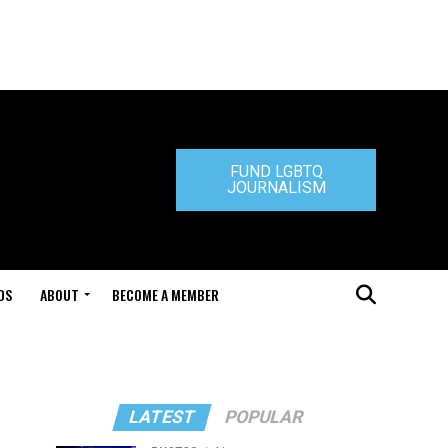
FUND LGBTQ
JOURNALISM
DS
ABOUT
BECOME A MEMBER
LATEST
POPULAR