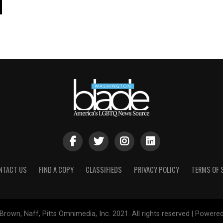
NTACT US
FIND A COPY
CLASSIFIEDS
PRIVACY POLICY
TERMS OF 
Brown, Naff, Pitts Omnimedia, Inc. 2021. All rights reserved | Powere