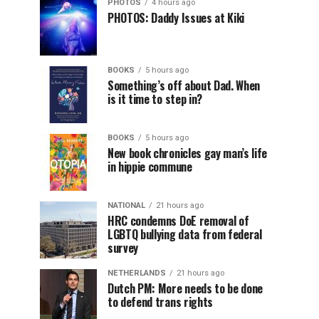
PHOTOS
4 hours ago
PHOTOS: Daddy Issues at Kiki
BOOKS
5 hours ago
Something’s off about Dad. When
is it time to step in?
BOOKS
5 hours ago
New book chronicles gay man’s life
in hippie commune
NATIONAL
21 hours ago
HRC condemns DoE removal of
LGBTQ bullying data from federal
survey
NETHERLANDS
21 hours ago
Dutch PM: More needs to be done
to defend trans rights