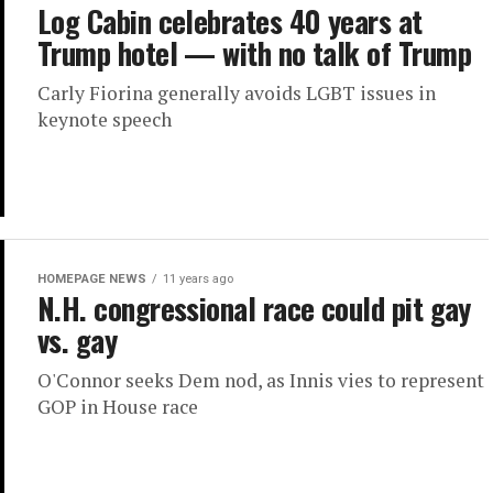
Log Cabin celebrates 40 years at
Trump hotel — with no talk of Trump
Carly Fiorina generally avoids LGBT issues in
keynote speech
HOMEPAGE NEWS
11 years ago
N.H. congressional race could pit gay
vs. gay
O'Connor seeks Dem nod, as Innis vies to represent
GOP in House race