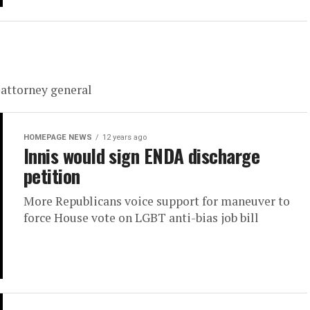
 attorney general
HOMEPAGE NEWS
12 years ago
Innis would sign ENDA discharge
petition
More Republicans voice support for maneuver to
force House vote on LGBT anti-bias job bill