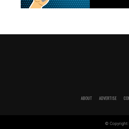
ABOUT
ADVERTISE
CO
© Copyright 