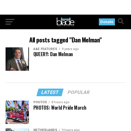
Donate
All posts tagged "Dan Melman"
A&E FEATURES
9 years ago
QUEERY: Dan Melman
LATEST
POPULAR
PHOTOS
8 hours ago
PHOTOS: World Pride March
NETHERLANDS
9 hours ago