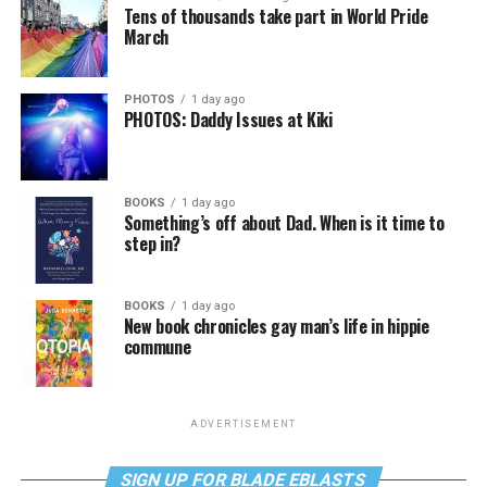
Tens of thousands take part in World Pride
March
PHOTOS
1 day ago
PHOTOS: Daddy Issues at Kiki
BOOKS
1 day ago
Something’s off about Dad. When is it time to
step in?
BOOKS
1 day ago
New book chronicles gay man’s life in hippie
commune
ADVERTISEMENT
SIGN UP FOR BLADE EBLASTS