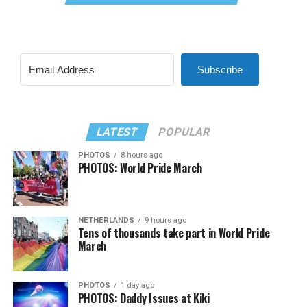
Subscribe
LATEST
POPULAR
PHOTOS
8 hours ago
PHOTOS: World Pride March
NETHERLANDS
9 hours ago
Tens of thousands take part in World Pride
March
PHOTOS
1 day ago
PHOTOS: Daddy Issues at Kiki