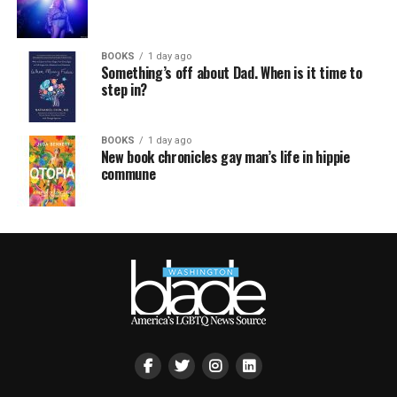
BOOKS
1 day ago
Something’s off about Dad. When is it time to
step in?
BOOKS
1 day ago
New book chronicles gay man’s life in hippie
commune