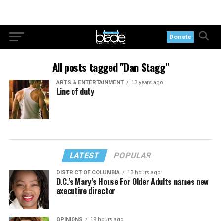
Donate
All posts tagged "Dan Stagg"
ARTS & ENTERTAINMENT
13 years ago
Line of duty
LATEST
POPULAR
DISTRICT OF COLUMBIA
13 hours ago
D.C.’s Mary’s House For Older Adults names new
executive director
OPINIONS
19 hours ago