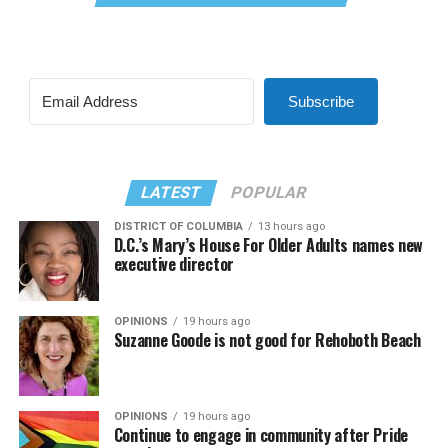
Subscribe
LATEST
POPULAR
DISTRICT OF COLUMBIA
13 hours ago
D.C.’s Mary’s House For Older Adults names new
executive director
OPINIONS
19 hours ago
Suzanne Goode is not good for Rehoboth Beach
OPINIONS
19 hours ago
Continue to engage in community after Pride