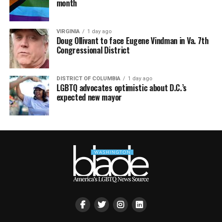
month
VIRGINIA
1 day ago
Doug Ollivant to face Eugene Vindman in Va. 7th
Congressional District
DISTRICT OF COLUMBIA
1 day ago
LGBTQ advocates optimistic about D.C.’s
expected new mayor