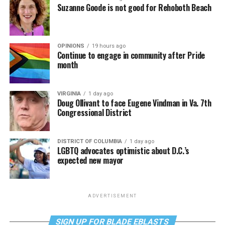
Suzanne Goode is not good for Rehoboth Beach
OPINIONS
19 hours ago
Continue to engage in community after Pride
month
VIRGINIA
1 day ago
Doug Ollivant to face Eugene Vindman in Va. 7th
Congressional District
DISTRICT OF COLUMBIA
1 day ago
LGBTQ advocates optimistic about D.C.’s
expected new mayor
ADVERTISEMENT
SIGN UP FOR BLADE EBLASTS